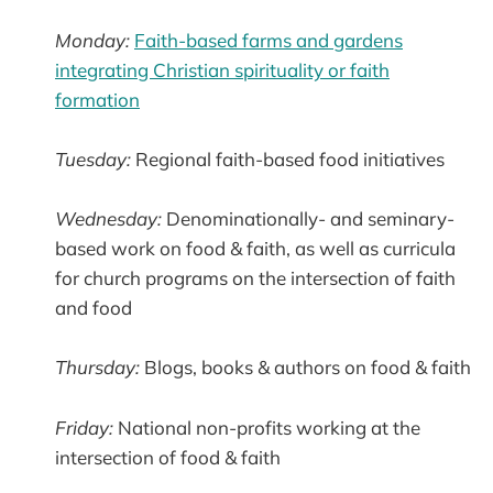
Monday:
Faith-based farms and gardens
integrating Christian spirituality or faith
formation
Tuesday:
Regional faith-based food initiatives
Wednesday:
Denominationally- and seminary-
based work on food & faith, as well as curricula
for church programs on the intersection of faith
and food
Thursday:
Blogs, books & authors on food & faith
Friday:
National non-profits working at the
intersection of food & faith