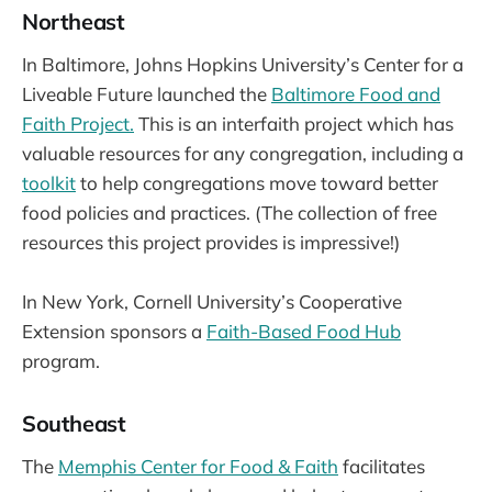
Northeast
In Baltimore, Johns Hopkins University’s Center for a
Liveable Future launched the
Baltimore Food and
Faith Project.
This is an interfaith project which has
valuable resources for any congregation, including a
toolkit
to help congregations move toward better
food policies and practices. (The collection of free
resources this project provides is impressive!)
In New York, Cornell University’s Cooperative
Extension sponsors a
Faith-Based Food Hub
program.
Southeast
The
Memphis Center for Food & Faith
facilitates