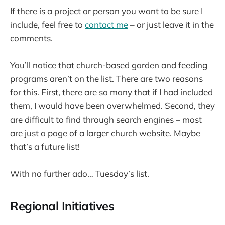
If there is a project or person you want to be sure I
include, feel free to
contact me
– or just leave it in the
comments.
You’ll notice that church-based garden and feeding
programs aren’t on the list. There are two reasons
for this. First, there are so many that if I had included
them, I would have been overwhelmed. Second, they
are difficult to find through search engines – most
are just a page of a larger church website. Maybe
that’s a future list!
With no further ado… Tuesday’s list.
Regional Initiatives