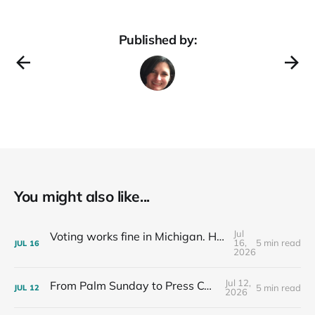
Published by:
You might also like...
Jul
Voting works fine in Michigan. Here's how I know.
16,
5 min read
JUL
16
2026
Jul 12,
From Palm Sunday to Press Conferences
5 min read
JUL
12
2026