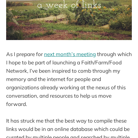
As I prepare for
next month’s meeting
through which
I hope to be part of launching a Faith/Farm/Food
Network, I’ve been inspired to comb through my
memory and the internet for people and
organizations already working at the nexus of this
conversation, and resources to help us move
forward.
It has struck me that the best way to compile these
links would be in an online database which could be
curated by multiple people and searched by multiple