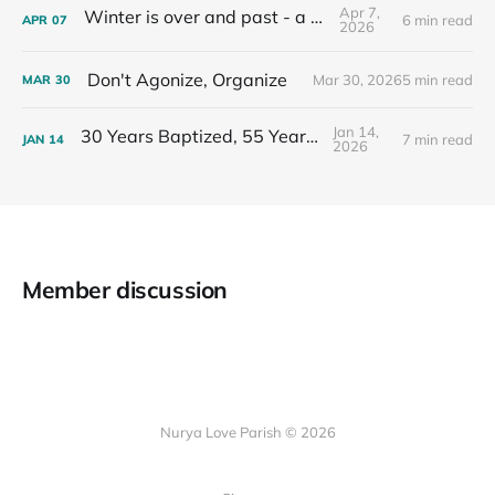
Apr 7,
Winter is over and past - a recap
6 min read
APR
07
2026
Don't Agonize, Organize
Mar 30, 2026
5 min read
MAR
30
Jan 14,
30 Years Baptized, 55 Years Old
7 min read
JAN
14
2026
Member discussion
Nurya Love Parish © 2026