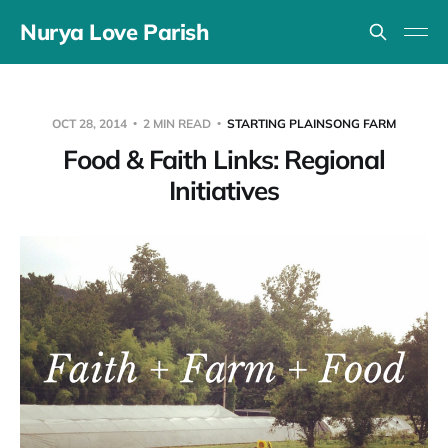
Nurya Love Parish
OCT 28, 2014
2 MIN READ
STARTING PLAINSONG FARM
Food & Faith Links: Regional
Initiatives