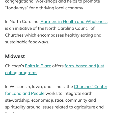
congregational workshops and helps to promote
“foodways” for a thriving local economy.
In North Carolina,
Partners in Health and Wholeness
is an initiative of the North Carolina Council of
Churches which encompasses healthy eating and
sustainable foodways.
Midwest
Chicago’s
Faith in Place
offers
farm-based and just
eating programs
.
In Wisconsin, Iowa, and Illinois, the
Churches’ Center
for Land and People
works to integrate earth
stewardship, economic justice, community and
spirituality around issues related to agriculture and