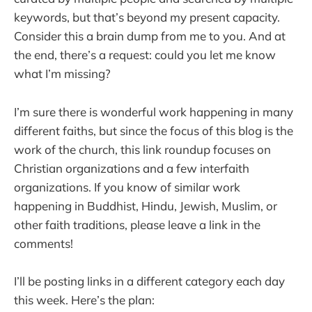
keywords, but that’s beyond my present capacity.
Consider this a brain dump from me to you. And at
the end, there’s a request: could you let me know
what I’m missing?
I’m sure there is wonderful work happening in many
different faiths, but since the focus of this blog is the
work of the church, this link roundup focuses on
Christian organizations and a few interfaith
organizations. If you know of similar work
happening in Buddhist, Hindu, Jewish, Muslim, or
other faith traditions, please leave a link in the
comments!
I’ll be posting links in a different category each day
this week. Here’s the plan: