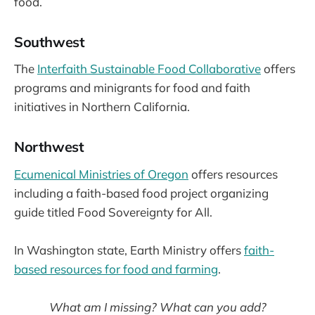
food.
Southwest
The
Interfaith Sustainable Food Collaborative
offers
programs and minigrants for food and faith
initiatives in Northern California.
Northwest
Ecumenical Ministries of Oregon
offers resources
including a faith-based food project organizing
guide titled Food Sovereignty for All.
In Washington state, Earth Ministry offers
faith-
based resources for food and farming
.
What am I missing? What can you add?