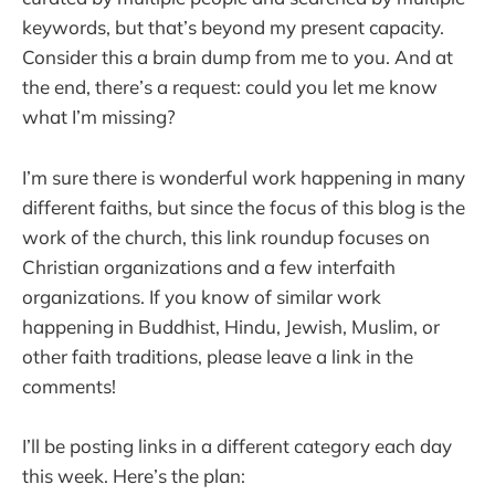
keywords, but that’s beyond my present capacity.
Consider this a brain dump from me to you. And at
the end, there’s a request: could you let me know
what I’m missing?
I’m sure there is wonderful work happening in many
different faiths, but since the focus of this blog is the
work of the church, this link roundup focuses on
Christian organizations and a few interfaith
organizations. If you know of similar work
happening in Buddhist, Hindu, Jewish, Muslim, or
other faith traditions, please leave a link in the
comments!
I’ll be posting links in a different category each day
this week. Here’s the plan: