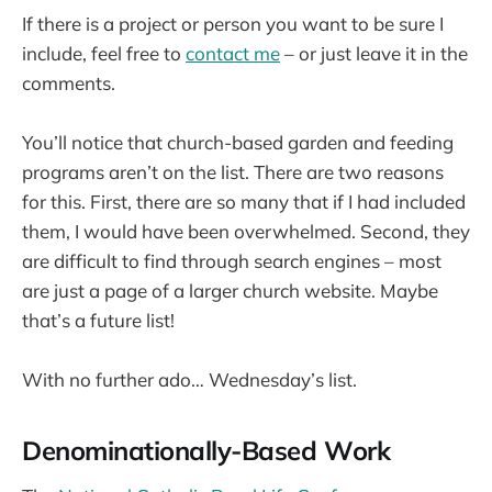
If there is a project or person you want to be sure I
include, feel free to
contact me
– or just leave it in the
comments.
You’ll notice that church-based garden and feeding
programs aren’t on the list. There are two reasons
for this. First, there are so many that if I had included
them, I would have been overwhelmed. Second, they
are difficult to find through search engines – most
are just a page of a larger church website. Maybe
that’s a future list!
With no further ado… Wednesday’s list.
Denominationally-Based Work