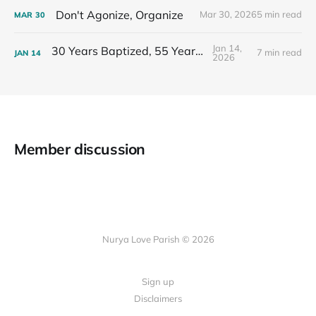
Don't Agonize, Organize
Mar 30, 2026
5 min read
MAR
30
Jan 14,
30 Years Baptized, 55 Years Old
7 min read
JAN
14
2026
Member discussion
Nurya Love Parish © 2026
Sign up
Disclaimers