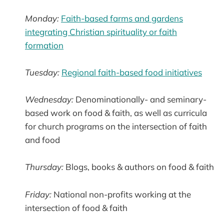
Monday:
Faith-based farms and gardens
integrating Christian spirituality or faith
formation
Tuesday:
Regional faith-based food initiatives
Wednesday:
Denominationally- and seminary-
based work on food & faith, as well as curricula
for church programs on the intersection of faith
and food
Thursday:
Blogs, books & authors on food & faith
Friday:
National non-profits working at the
intersection of food & faith