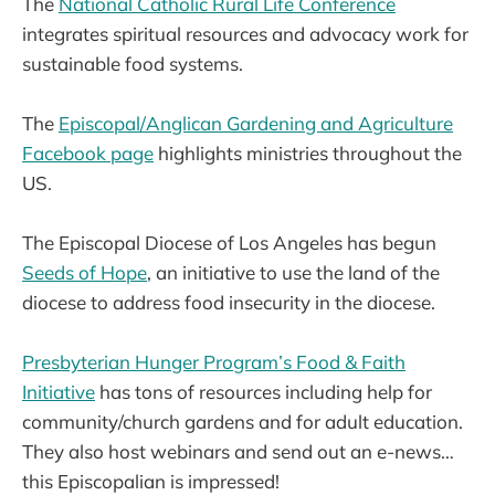
The
National Catholic Rural Life Conference
integrates spiritual resources and advocacy work for
sustainable food systems.
The
Episcopal/Anglican Gardening and Agriculture
Facebook page
highlights ministries throughout the
US.
The Episcopal Diocese of Los Angeles has begun
Seeds of Hope
, an initiative to use the land of the
diocese to address food insecurity in the diocese.
Presbyterian Hunger Program’s Food & Faith
Initiative
has tons of resources including help for
community/church gardens and for adult education.
They also host webinars and send out an e-news…
this Episcopalian is impressed!