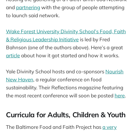
and
partnering
with the group of people attempting
to launch said network.
Wake Forest University Divinity School’s Food, Faith
& Religious Leadership Initiative
is led by Fred
Bahnson (one of the authors above). Here’s a great
article
about how it got started and how it works.
Yale Divinity School hosts and co-sponsors
Nourish
New Haven
, a regular conference on food
sustainability. Their Reflections magazine featuring
the most recent conference will soon be posted
here
.
Curricula for Adults, Children & Youth
The Baltimore Food and Faith Project has
a very