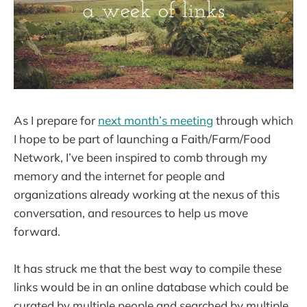
As I prepare for
next month’s meeting
through which
I hope to be part of launching a Faith/Farm/Food
Network, I’ve been inspired to comb through my
memory and the internet for people and
organizations already working at the nexus of this
conversation, and resources to help us move
forward.
It has struck me that the best way to compile these
links would be in an online database which could be
curated by multiple people and searched by multiple