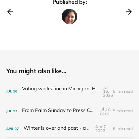
Published by:
You might also like...
Jul
Voting works fine in Michigan. Here's how I know.
16,
5 min read
JUL
16
2026
Jul 12,
From Palm Sunday to Press Conferences
5 min read
JUL
12
2026
Apr 7,
Winter is over and past - a recap
6 min read
APR
07
2026