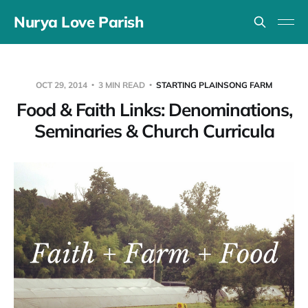
Nurya Love Parish
OCT 29, 2014
3 MIN READ
STARTING PLAINSONG FARM
Food & Faith Links: Denominations,
Seminaries & Church Curricula