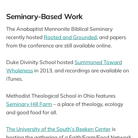
Seminary-Based Work
The Anabaptist Mennonite Biblical Seminary
recently hosted
Rooted and Grounded
, and papers
from the conference are still available online.
Duke Divinity School hosted
Summoned Toward
Wholeness
in 2013, and recordings are available on
iTunes.
Methodist Theological School in Ohio features
Seminary Hill Farm
– a place of theology, ecology
and good food for all.
The University of the South’s Beeken Center
is
hosting the gathering of a Faith/Farm/Food Network