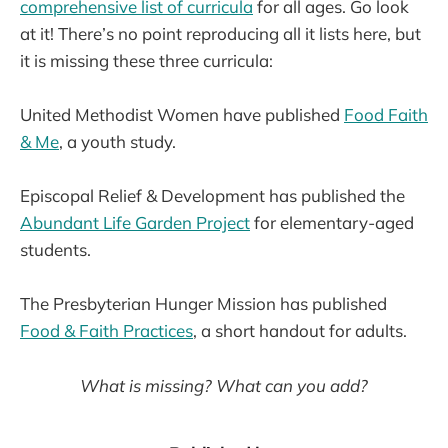
comprehensive list of curricula
for all ages. Go look
at it! There’s no point reproducing all it lists here, but
it is missing these three curricula:
United Methodist Women have published
Food Faith
& Me
, a youth study.
Episcopal Relief & Development has published the
Abundant Life Garden Project
for elementary-aged
students.
The Presbyterian Hunger Mission has published
Food & Faith Practices
, a short handout for adults.
What is missing? What can you add?