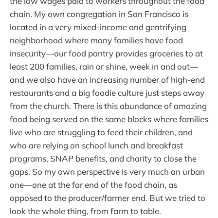
the low wages paid to workers throughout the food
chain. My own congregation in San Francisco is
located in a very mixed-income and gentrifying
neighborhood where many families have food
insecurity—our food pantry provides groceries to at
least 200 families, rain or shine, week in and out—
and we also have an increasing number of high-end
restaurants and a big foodie culture just steps away
from the church. There is this abundance of amazing
food being served on the same blocks where families
live who are struggling to feed their children, and
who are relying on school lunch and breakfast
programs, SNAP benefits, and charity to close the
gaps. So my own perspective is very much an urban
one—one at the far end of the food chain, as
opposed to the producer/farmer end. But we tried to
look the whole thing, from farm to table.