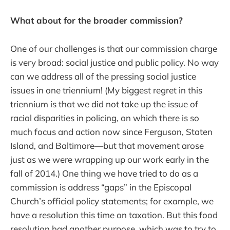
What about for the broader commission?
One of our challenges is that our commission charge
is very broad: social justice and public policy. No way
can we address all of the pressing social justice
issues in one triennium! (My biggest regret in this
triennium is that we did not take up the issue of
racial disparities in policing, on which there is so
much focus and action now since Ferguson, Staten
Island, and Baltimore—but that movement arose
just as we were wrapping up our work early in the
fall of 2014.) One thing we have tried to do as a
commission is address “gaps” in the Episcopal
Church’s official policy statements; for example, we
have a resolution this time on taxation. But this food
resolution had another purpose, which was to try to