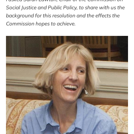
Social Justice and Public Policy, to share with us the
background for this resolution and the effects the
Commission hopes to achieve.