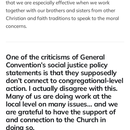
that we are especially effective when we work
together with our brothers and sisters from other
Christian and faith traditions to speak to the moral
concerns.
One of the criticisms of General
Convention’s social justice policy
statements is that they supposedly
don’t connect to congregational-level
action. I actually disagree with this.
Many of us are doing work at the
local level on many issues… and we
are grateful to have the support of
and connection to the Church in
doing so.