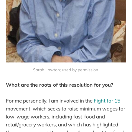
Sarah Lawton; used by permission.
What are the roots of this resolution for you?
For me personally, I am involved in the
Fight for 15
movement, which seeks to raise minimum wages for
low-wage workers, including fast-food and
retail/grocery workers, and which has highlighted