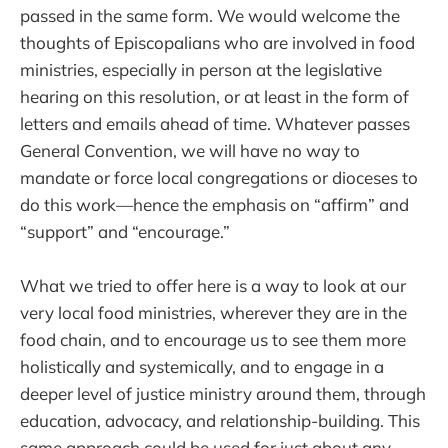
passed in the same form. We would welcome the
thoughts of Episcopalians who are involved in food
ministries, especially in person at the legislative
hearing on this resolution, or at least in the form of
letters and emails ahead of time. Whatever passes
General Convention, we will have no way to
mandate or force local congregations or dioceses to
do this work—hence the emphasis on “affirm” and
“support” and “encourage.”
What we tried to offer here is a way to look at our
very local food ministries, wherever they are in the
food chain, and to encourage us to see them more
holistically and systemically, and to engage in a
deeper level of justice ministry around them, through
education, advocacy, and relationship-building. This
same approach could be used for just about any