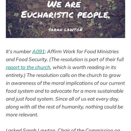
It’s number
A091
: Affirm Work for Food Ministries
and Food Security. (The resolution is part of their full
report to the church
, which is worth reading in its
entirety.) The resolution calls on the church to grow
in awareness of the moral implications of our current
food system and to advocate for a more sustainable
and just food system. Since all of us eat every day,
along with all the rest of humanity, nothing could be
more relevant.
I asked Sarah Lawton, Chair of the Commission on