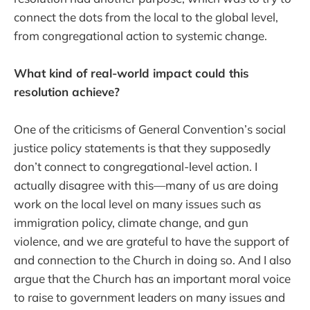
connect the dots from the local to the global level,
from congregational action to systemic change.
What kind of real-world impact could this
resolution achieve?
One of the criticisms of General Convention’s social
justice policy statements is that they supposedly
don’t connect to congregational-level action. I
actually disagree with this—many of us are doing
work on the local level on many issues such as
immigration policy, climate change, and gun
violence, and we are grateful to have the support of
and connection to the Church in doing so. And I also
argue that the Church has an important moral voice
to raise to government leaders on many issues and