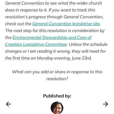
General Convention to see what the wider church
does in response to it. If you want to track this
resolution’s progress through General Convention,
check out the
General Convention legislative site
.
The next step for this resolution is consideration by
the
Environmental Stewardship and Care of
Creation Legislative Committee
. Unless the schedule
changes or I am reading it wrong, they will meet for
the first time on Monday evening, June 23rd.
What can you add or share in response to this
resolution?
Published by: