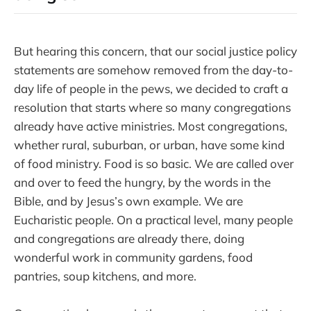
But hearing this concern, that our social justice policy
statements are somehow removed from the day-to-
day life of people in the pews, we decided to craft a
resolution that starts where so many congregations
already have active ministries. Most congregations,
whether rural, suburban, or urban, have some kind
of food ministry. Food is so basic. We are called over
and over to feed the hungry, by the words in the
Bible, and by Jesus’s own example. We are
Eucharistic people. On a practical level, many people
and congregations are already there, doing
wonderful work in community gardens, food
pantries, soup kitchens, and more.