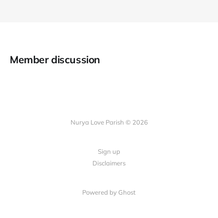
Member discussion
Nurya Love Parish © 2026
Sign up
Disclaimers
Powered by Ghost