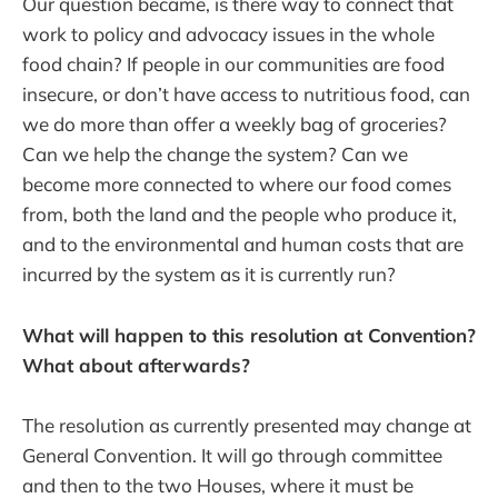
Our question became, is there way to connect that
work to policy and advocacy issues in the whole
food chain? If people in our communities are food
insecure, or don’t have access to nutritious food, can
we do more than offer a weekly bag of groceries?
Can we help the change the system? Can we
become more connected to where our food comes
from, both the land and the people who produce it,
and to the environmental and human costs that are
incurred by the system as it is currently run?
What will happen to this resolution at Convention?
What about afterwards?
The resolution as currently presented may change at
General Convention. It will go through committee
and then to the two Houses, where it must be