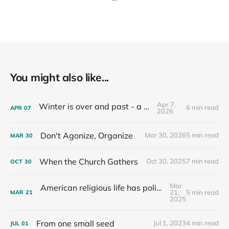
You might also like...
Apr 7,
Winter is over and past - a recap
6 min read
APR
07
2026
Don't Agonize, Organize
Mar 30, 2026
5 min read
MAR
30
When the Church Gathers
Oct 30, 2025
7 min read
OCT
30
Mar
American religious life has political consequences.
21,
5 min read
MAR
21
2025
From one small seed
Jul 1, 2023
4 min read
JUL
01