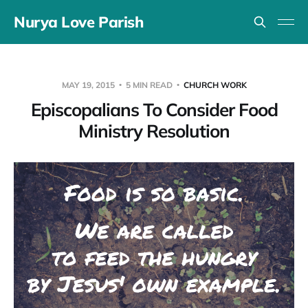
Nurya Love Parish
MAY 19, 2015
5 MIN READ
CHURCH WORK
Episcopalians To Consider Food
Ministry Resolution