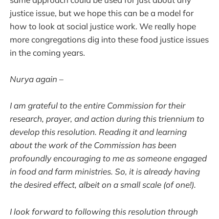
justice issue, but we hope this can be a model for
how to look at social justice work. We really hope
more congregations dig into these food justice issues
in the coming years.
Nurya again –
I am grateful to the entire Commission for their
research, prayer, and action during this triennium to
develop this resolution. Reading it and learning
about the work of the Commission has been
profoundly encouraging to me as someone engaged
in food and farm ministries. So, it is already having
the desired effect, albeit on a small scale (of one!).
I look forward to following this resolution through