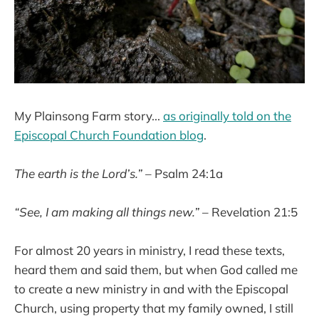
My Plainsong Farm story...
as originally told on the
Episcopal Church Foundation blog
.
The earth is the Lord’s.”
– Psalm 24:1a
“See, I am making all things new.”
– Revelation 21:5
For almost 20 years in ministry, I read these texts,
heard them and said them, but when God called me
to create a new ministry in and with the Episcopal
Church, using property that my family owned, I still