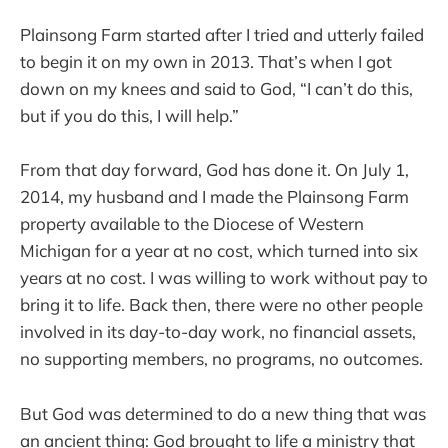
Plainsong Farm started after I tried and utterly failed
to begin it on my own in 2013. That’s when I got
down on my knees and said to God, “I can’t do this,
but if you do this, I will help.”
From that day forward, God has done it. On July 1,
2014, my husband and I made the Plainsong Farm
property available to the Diocese of Western
Michigan for a year at no cost, which turned into six
years at no cost. I was willing to work without pay to
bring it to life. Back then, there were no other people
involved in its day-to-day work, no financial assets,
no supporting members, no programs, no outcomes.
But God was determined to do a new thing that was
an ancient thing: God brought to life a ministry that