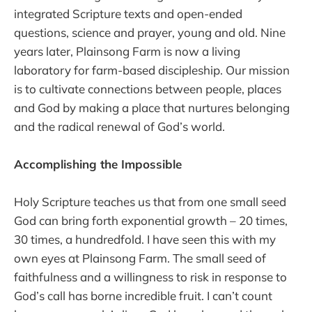
integrated Scripture texts and open-ended
questions, science and prayer, young and old. Nine
years later, Plainsong Farm is now a living
laboratory for farm-based discipleship. Our mission
is to cultivate connections between people, places
and God by making a place that nurtures belonging
and the radical renewal of God’s world.
Accomplishing the Impossible
Holy Scripture teaches us that from one small seed
God can bring forth exponential growth – 20 times,
30 times, a hundredfold. I have seen this with my
own eyes at Plainsong Farm. The small seed of
faithfulness and a willingness to risk in response to
God’s call has borne incredible fruit. I can’t count