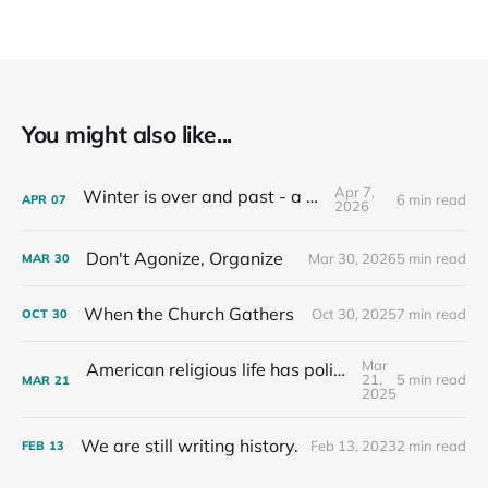
You might also like...
Apr 7,
Winter is over and past - a recap
6 min read
APR
07
2026
Don't Agonize, Organize
Mar 30, 2026
5 min read
MAR
30
When the Church Gathers
Oct 30, 2025
7 min read
OCT
30
Mar
American religious life has political consequences.
21,
5 min read
MAR
21
2025
We are still writing history.
Feb 13, 2023
2 min read
FEB
13