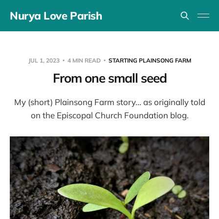
Nurya Love Parish
JUL 1, 2023
4 MIN READ
STARTING PLAINSONG FARM
From one small seed
My (short) Plainsong Farm story... as originally told
on the Episcopal Church Foundation blog.