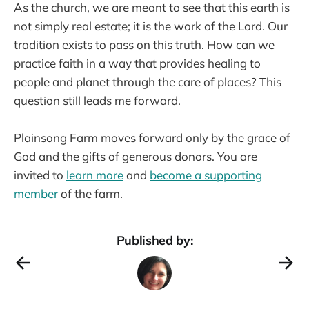
As the church, we are meant to see that this earth is
not simply real estate; it is the work of the Lord. Our
tradition exists to pass on this truth. How can we
practice faith in a way that provides healing to
people and planet through the care of places? This
question still leads me forward.
Plainsong Farm moves forward only by the grace of
God and the gifts of generous donors. You are
invited to
learn more
and
become a supporting
member
of the farm.
Published by: