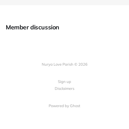
Member discussion
Nurya Love Parish © 2026
Sign up
Disclaimers
Powered by Ghost