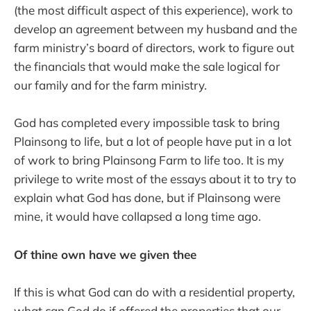
(the most difficult aspect of this experience), work to
develop an agreement between my husband and the
farm ministry’s board of directors, work to figure out
the financials that would make the sale logical for
our family and for the farm ministry.
God has completed every impossible task to bring
Plainsong to life, but a lot of people have put in a lot
of work to bring Plainsong Farm to life too. It is my
privilege to write most of the essays about it to try to
explain what God has done, but if Plainsong were
mine, it would have collapsed a long time ago.
Of thine own have we given thee
If this is what God can do with a residential property,
what can God do if offered the properties that our