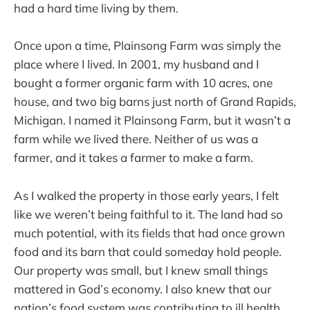
had a hard time living by them.
Once upon a time, Plainsong Farm was simply the
place where I lived. In 2001, my husband and I
bought a former organic farm with 10 acres, one
house, and two big barns just north of Grand Rapids,
Michigan. I named it Plainsong Farm, but it wasn’t a
farm while we lived there. Neither of us was a
farmer, and it takes a farmer to make a farm.
As I walked the property in those early years, I felt
like we weren’t being faithful to it. The land had so
much potential, with its fields that had once grown
food and its barn that could someday hold people.
Our property was small, but I knew small things
mattered in God’s economy. I also knew that our
nation’s food system was contributing to ill health