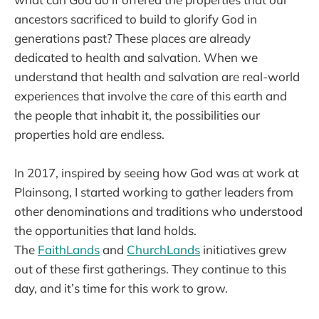
ancestors sacrificed to build to glorify God in
generations past? These places are already
dedicated to health and salvation. When we
understand that health and salvation are real-world
experiences that involve the care of this earth and
the people that inhabit it, the possibilities our
properties hold are endless.
In 2017, inspired by seeing how God was at work at
Plainsong, I started working to gather leaders from
other denominations and traditions who understood
the opportunities that land holds.
The
FaithLands
and
ChurchLands
initiatives grew
out of these first gatherings. They continue to this
day, and it’s time for this work to grow.