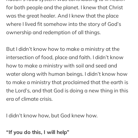
for both people and the planet. I knew that Christ
was the great healer. And I knew that the place
where I lived fit somehow into the story of God’s
ownership and redemption of all things.
But I didn’t know how to make a ministry at the
intersection of food, place and faith. I didn’t know
how to make a ministry with soil and seed and
water along with human beings. I didn’t know how
to make a ministry that proclaimed that the earth is
the Lord’s, and that God is doing a new thing in this
era of climate crisis.
I didn’t know how, but God knew how.
“If you do this, I will help”