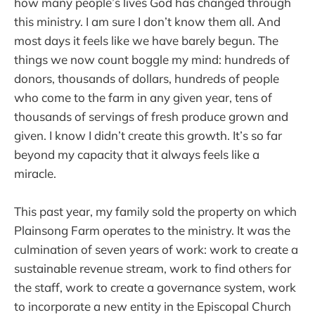
how many people’s lives God has changed through
this ministry. I am sure I don’t know them all. And
most days it feels like we have barely begun. The
things we now count boggle my mind: hundreds of
donors, thousands of dollars, hundreds of people
who come to the farm in any given year, tens of
thousands of servings of fresh produce grown and
given. I know I didn’t create this growth. It’s so far
beyond my capacity that it always feels like a
miracle.
This past year, my family sold the property on which
Plainsong Farm operates to the ministry. It was the
culmination of seven years of work: work to create a
sustainable revenue stream, work to find others for
the staff, work to create a governance system, work
to incorporate a new entity in the Episcopal Church