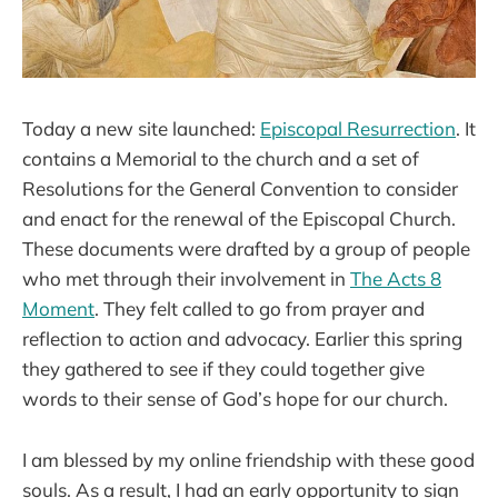
Today a new site launched:
Episcopal Resurrection
. It
contains a Memorial to the church and a set of
Resolutions for the General Convention to consider
and enact for the renewal of the Episcopal Church.
These documents were drafted by a group of people
who met through their involvement in
The Acts 8
Moment
. They felt called to go from prayer and
reflection to action and advocacy. Earlier this spring
they gathered to see if they could together give
words to their sense of God’s hope for our church.
I am blessed by my online friendship with these good
souls. As a result, I had an early opportunity to sign