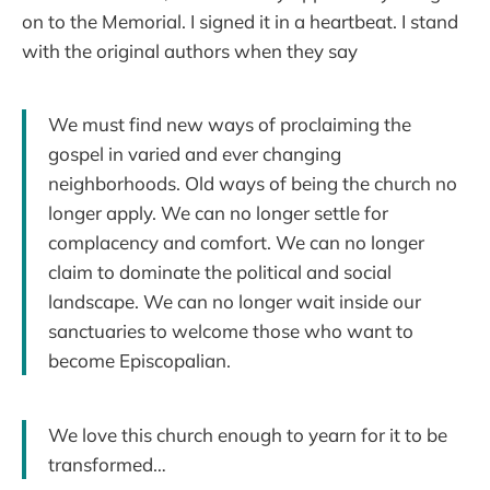
on to the Memorial. I signed it in a heartbeat. I stand
with the original authors when they say
We must find new ways of proclaiming the
gospel in varied and ever changing
neighborhoods. Old ways of being the church no
longer apply. We can no longer settle for
complacency and comfort. We can no longer
claim to dominate the political and social
landscape. We can no longer wait inside our
sanctuaries to welcome those who want to
become Episcopalian.
We love this church enough to yearn for it to be
transformed…