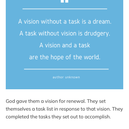
God gave them a vision for renewal. They set
themselves a task list in response to that vision. They
completed the tasks they set out to accomplish.