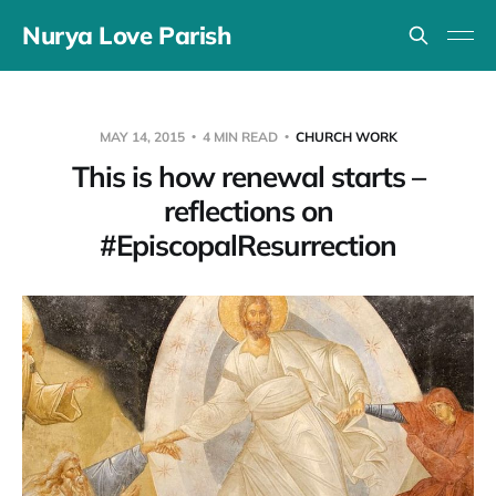
Nurya Love Parish
MAY 14, 2015
4 MIN READ
CHURCH WORK
This is how renewal starts –
reflections on
#EpiscopalResurrection