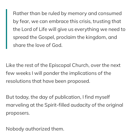
Rather than be ruled by memory and consumed
by fear, we can embrace this crisis, trusting that
the Lord of Life will give us everything we need to
spread the Gospel, proclaim the kingdom, and
share the love of God.
Like the rest of the Episcopal Church, over the next
few weeks I will ponder the implications of the
resolutions that have been proposed.
But today, the day of publication, I find myself
marveling at the Spirit-filled audacity of the original
proposers.
Nobody authorized them.