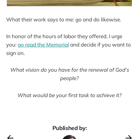
What their work says to me: go and do likewise.
In honor of the hours of labor they offered, I urge
you:
go read the Memorial
and decide if you want to
sign on.
What vision do you have for the renewal of God’s
people?
What would be your first task to achieve it?
Published by: