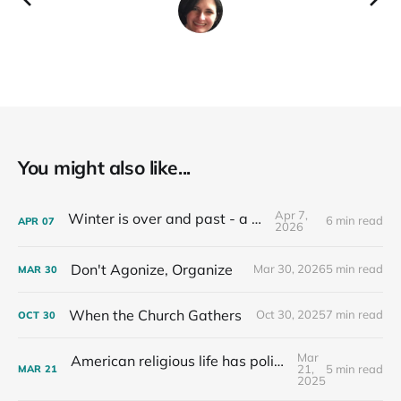
You might also like...
Apr 7,
Winter is over and past - a recap
6 min read
APR
07
2026
Don't Agonize, Organize
Mar 30, 2026
5 min read
MAR
30
When the Church Gathers
Oct 30, 2025
7 min read
OCT
30
Mar
American religious life has political consequences.
21,
5 min read
MAR
21
2025