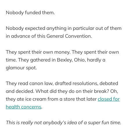
Nobody funded them.
Nobody expected anything in particular out of them
in advance of this General Convention.
They spent their own money. They spent their own
time. They gathered in Bexley, Ohio, hardly a
glamour spot.
They read canon law, drafted resolutions, debated
and decided. What did they do on their break? Oh,
they ate ice cream from a store that later
closed for
health concerns
.
This is really not anybody’s idea of a super fun time.