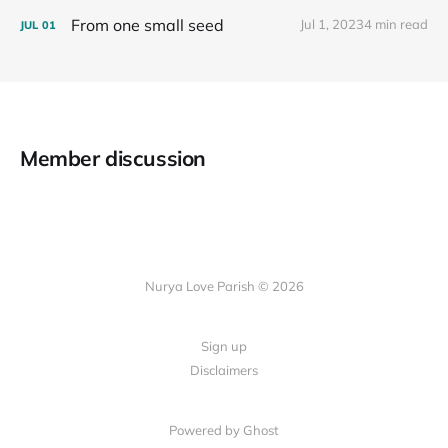
From one small seed
Jul 1, 2023
4 min read
JUL
01
Member discussion
Nurya Love Parish © 2026
Sign up
Disclaimers
Powered by Ghost