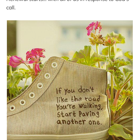
call.