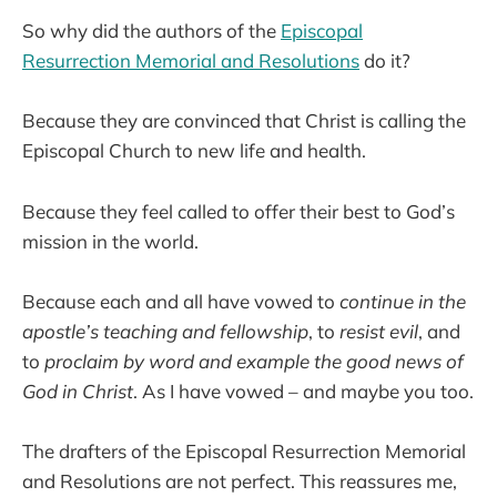
So why did the authors of the
Episcopal
Resurrection Memorial and Resolutions
do it?
Because they are convinced that Christ is calling the
Episcopal Church to new life and health.
Because they feel called to offer their best to God’s
mission in the world.
Because each and all have vowed to
continue in the
apostle’s teaching and fellowship
, to
resist evil
, and
to
proclaim by word and example the good news of
God in Christ
. As I have vowed – and maybe you too.
The drafters of the Episcopal Resurrection Memorial
and Resolutions are not perfect. This reassures me,