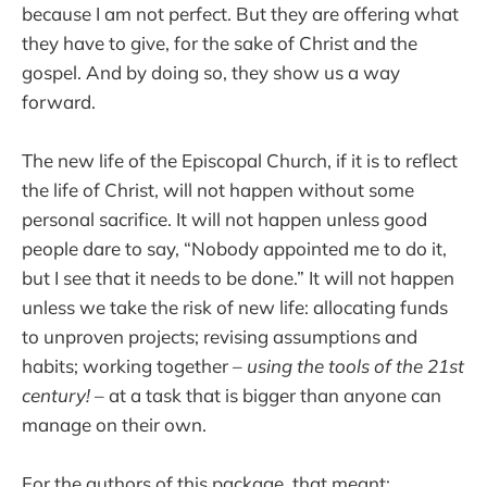
because I am not perfect. But they are offering what
they have to give, for the sake of Christ and the
gospel. And by doing so, they show us a way
forward.
The new life of the Episcopal Church, if it is to reflect
the life of Christ, will not happen without some
personal sacrifice. It will not happen unless good
people dare to say, “Nobody appointed me to do it,
but I see that it needs to be done.” It will not happen
unless we take the risk of new life: allocating funds
to unproven projects; revising assumptions and
habits; working together –
using the tools of the 21st
century!
– at a task that is bigger than anyone can
manage on their own.
For the authors of this package, that meant: