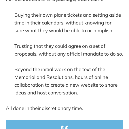
Buying their own plane tickets and setting aside
time in their calendars, without knowing for
sure what they would be able to accomplish.
Trusting that they could agree on a set of
proposals, without any official mandate to do so.
Beyond the initial work on the text of the
Memorial and Resolutions, hours of online
collaboration to create a new website to share
ideas and host conversation.
All done in their discretionary time.