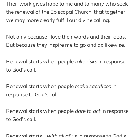
Their work gives hope to me and to many who seek
the renewal of the Episcopal Church, that together
we may more clearly fulfill our divine calling.
Not only because I love their words and their ideas.
But because they inspire me to go and do likewise.
Renewal starts when people
take risks
in response
to God’s call.
Renewal starts when people
make sacrifices
in
response to God’s call.
Renewal starts when people
dare to act
in response
to God’s call.
Renewal starts…
with all of us
in response to God’s