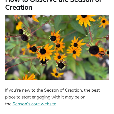
Creation
If you’re new to the Season of Creation, the best
place to start engaging with it may be on
the
Season’s core website
.