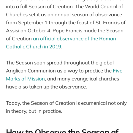
into a full Season of Creation. The World Council of
Churches set it as an annual season of observance
from September 1 through the feast of St. Francis of
Assisi on October 4. Pope Francis made the Season
of Creation
an official observance of the Roman
Catholic Church in 2019
.
The Season soon spread throughout the global
Anglican Communion as a way to practice the
Five
Marks of Mission
, and many evangelical churches
have also taken up the observance.
Today, the Season of Creation is ecumenical not only
in theory, but in practice.
How to Observe the Season of