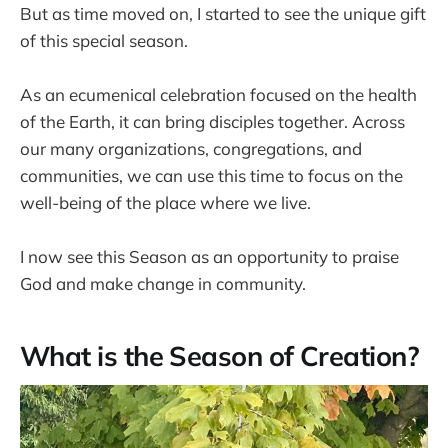
But as time moved on, I started to see the unique gift
of this special season.
As an ecumenical celebration focused on the health
of the Earth, it can bring disciples together. Across
our many organizations, congregations, and
communities, we can use this time to focus on the
well-being of the place where we live.
I now see this Season as an opportunity to praise
God and make change in community.
What is the Season of Creation?