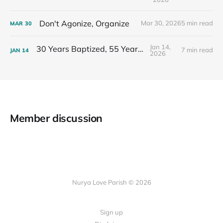
Don't Agonize, Organize
Mar 30, 2026
5 min read
MAR
30
Jan 14,
30 Years Baptized, 55 Years Old
7 min read
JAN
14
2026
Member discussion
Nurya Love Parish © 2026
Sign up