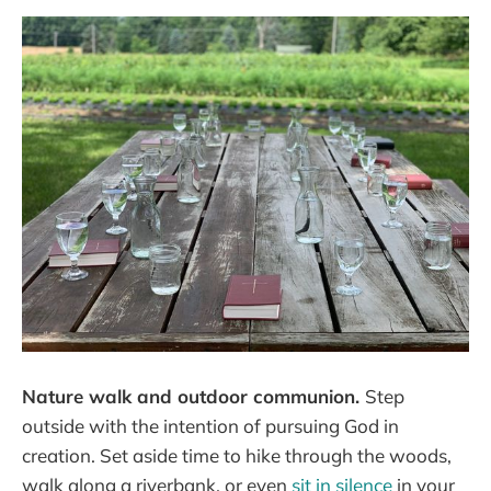
Nature walk and outdoor communion.
Step
outside with the intention of pursuing God in
creation. Set aside time to hike through the woods,
walk along a riverbank, or even
sit in silence
in your