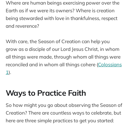
Where are human beings exercising power over the
Earth as if we were its owners? Where is creation
being stewarded with love in thankfulness, respect
and reverence?
With care, the Season of Creation can help you
grow as a disciple of our Lord Jesus Christ, in whom
all things were made, through whom all things were
reconciled and in whom all things cohere (
Colossians
1
).
Ways to Practice Faith
So how might you go about observing the Season of
Creation? There are countless ways to celebrate, but
here are three simple practices to get you started: