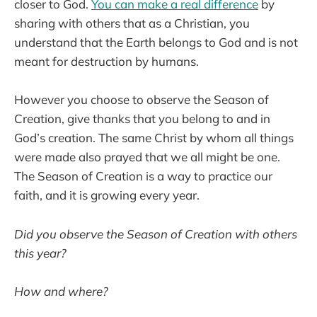
closer to God.
You can make a real difference
by
sharing with others that as a Christian, you
understand that the Earth belongs to God and is not
meant for destruction by humans.
However you choose to observe the Season of
Creation, give thanks that you belong to and in
God’s creation. The same Christ by whom all things
were made also prayed that we all might be one.
The Season of Creation is a way to practice our
faith, and it is growing every year.
Did you observe the Season of Creation with others
this year?
How and where?