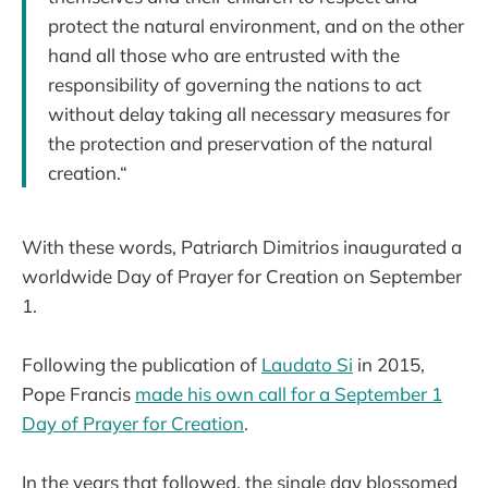
protect the natural environment, and on the other
hand all those who are entrusted with the
responsibility of governing the nations to act
without delay taking all necessary measures for
the protection and preservation of the natural
creation.“
With these words, Patriarch Dimitrios inaugurated a
worldwide Day of Prayer for Creation on September
1.
Following the publication of
Laudato Si
in 2015,
Pope Francis
made his own call for a September 1
Day of Prayer for Creation
.
In the years that followed, the single day blossomed