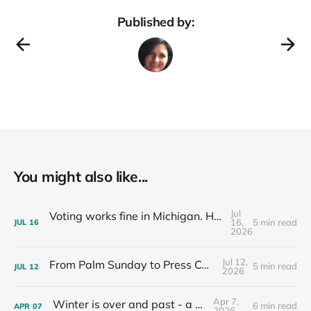
Published by:
You might also like...
Jul
Voting works fine in Michigan. Here's how I know.
16,
5 min read
JUL
16
2026
Jul 12,
From Palm Sunday to Press Conferences
5 min read
JUL
12
2026
Apr 7,
Winter is over and past - a recap
6 min read
APR
07
2026