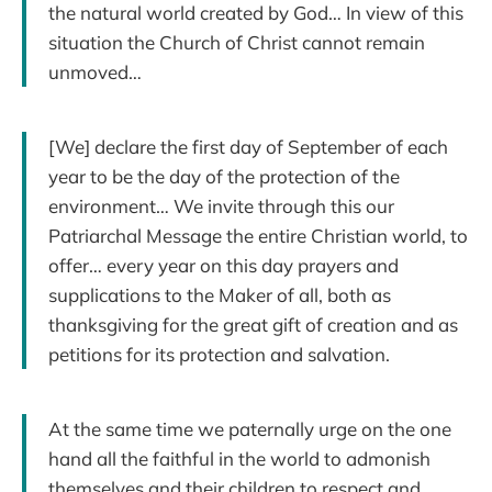
the natural world created by God… In view of this
situation the Church of Christ cannot remain
unmoved…
[We] declare the first day of September of each
year to be the day of the protection of the
environment… We invite through this our
Patriarchal Message the entire Christian world, to
offer… every year on this day prayers and
supplications to the Maker of all, both as
thanksgiving for the great gift of creation and as
petitions for its protection and salvation.
At the same time we paternally urge on the one
hand all the faithful in the world to admonish
themselves and their children to respect and