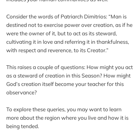
Consider the words of Patriarch Dimitrios: “Man is
destined not to exercise power over creation, as if he
were the owner of it, but to act as its steward,
cultivating it in love and referring it in thankfulness,
with respect and reverence, to its Creator.”
This raises a couple of questions: How might you act
as a steward of creation in this Season? How might
God’s creation itself become your teacher for this
observance?
To explore these queries, you may want to learn
more about the region where you live and how it is
being tended.