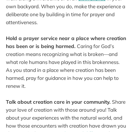
own backyard. When you do, make the experience a
deliberate one by building in time for prayer and
attentiveness.
Hold a prayer service near a place where creation
has been or is being harmed.
Caring for God’s
creation means recognizing what is broken—and
what role humans have played in this brokenness.
As you stand in a place where creation has been
harmed, pray for guidance in how you can help to
renew it.
Talk about creation care in your community.
Share
your love of creation with those around you! Talk
about your experiences with the natural world, and
how those encounters with creation have drawn you