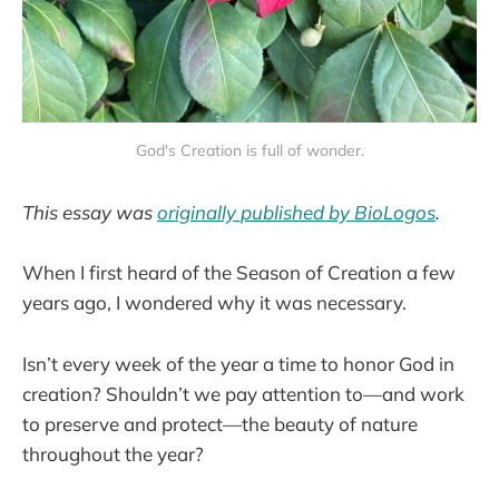
God's Creation is full of wonder.
This essay was
originally published by BioLogos
.
When I first heard of the Season of Creation a few
years ago, I wondered why it was necessary.
Isn’t every week of the year a time to honor God in
creation? Shouldn’t we pay attention to—and work
to preserve and protect—the beauty of nature
throughout the year?