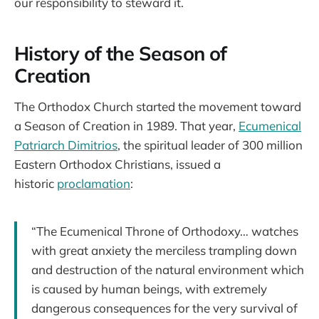
our responsibility to steward it.
History of the Season of
Creation
The Orthodox Church started the movement toward
a Season of Creation in 1989. That year,
Ecumenical
Patriarch Dimitrios
, the spiritual leader of 300 million
Eastern Orthodox Christians, issued a
historic
proclamation
:
“The Ecumenical Throne of Orthodoxy… watches
with great anxiety the merciless trampling down
and destruction of the natural environment which
is caused by human beings, with extremely
dangerous consequences for the very survival of