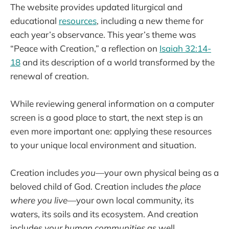
The website provides updated liturgical and
educational
resources
, including a new theme for
each year’s observance. This year’s theme was
“Peace with Creation,” a reflection on
Isaiah 32:14-
18
and its description of a world transformed by the
renewal of creation.
While reviewing general information on a computer
screen is a good place to start, the next step is an
even more important one: applying these resources
to your unique local environment and situation.
Creation includes
you—
your own physical being as a
beloved child of God. Creation includes
the place
where you live—
your own local community, its
waters, its soils and its ecosystem. And creation
includes
your human communities
as well.