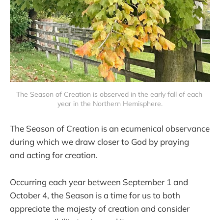
The Season of Creation is observed in the early fall of each 
year in the Northern Hemisphere.
The Season of Creation is an ecumenical observance
during which we draw closer to God by praying
and acting for creation.
Occurring each year between September 1 and
October 4, the Season is a time for us to both
appreciate the majesty of creation and consider