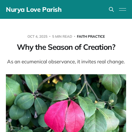
Nurya Love Parish
OCT 4, 2025
5 MIN READ
FAITH PRACTICE
Why the Season of Creation?
As an ecumenical observance, it invites real change.