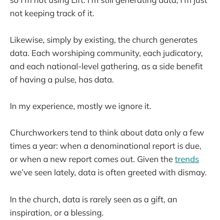
not keeping track of it.
Likewise, simply by existing, the church generates
data. Each worshiping community, each judicatory,
and each national-level gathering, as a side benefit
of having a pulse, has data.
In my experience, mostly we ignore it.
Churchworkers tend to think about data only a few
times a year: when a denominational report is due,
or when a new report comes out. Given the
trends
we’ve seen lately, data is often greeted with dismay.
In the church, data is rarely seen as a gift, an
inspiration, or a blessing.