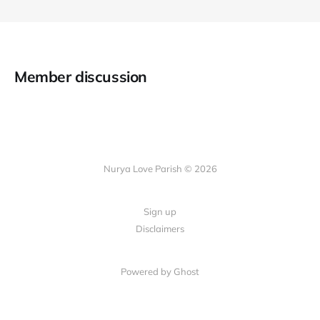
Member discussion
Nurya Love Parish © 2026
Sign up
Disclaimers
Powered by Ghost