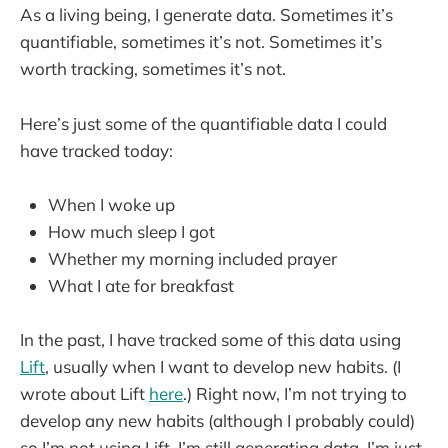
As a living being, I generate data. Sometimes it’s
quantifiable, sometimes it’s not. Sometimes it’s
worth tracking, sometimes it’s not.
Here’s just some of the quantifiable data I could
have tracked today:
When I woke up
How much sleep I got
Whether my morning included prayer
What I ate for breakfast
In the past, I have tracked some of this data using
Lift
, usually when I want to develop new habits. (I
wrote about Lift
here
.) Right now, I’m not trying to
develop any new habits (although I probably could)
so I’m not using Lift. I’m still generating data, I’m just