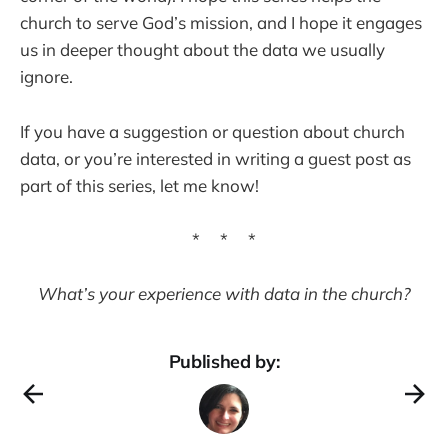
church to serve God’s mission, and I hope it engages
us in deeper thought about the data we usually
ignore.
If you have a suggestion or question about church
data, or you’re interested in writing a guest post as
part of this series, let me know!
* * *
What’s your experience with data in the church?
Published by: