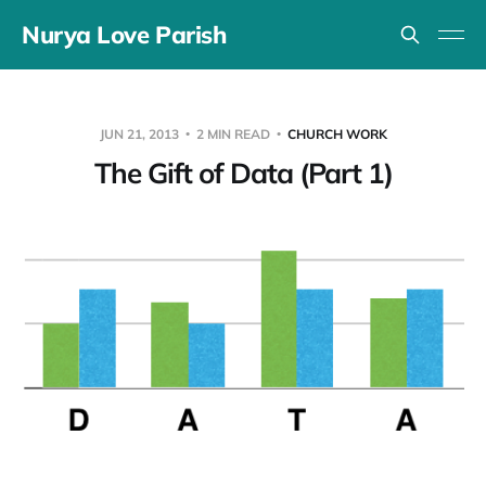
Nurya Love Parish
JUN 21, 2013
2 MIN READ
CHURCH WORK
The Gift of Data (Part 1)