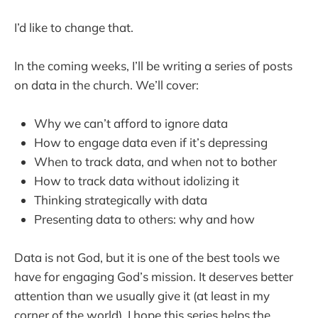
I’d like to change that.
In the coming weeks, I’ll be writing a series of posts
on data in the church. We’ll cover:
Why we can’t afford to ignore data
How to engage data even if it’s depressing
When to track data, and when not to bother
How to track data without idolizing it
Thinking strategically with data
Presenting data to others: why and how
Data is not God, but it is one of the best tools we
have for engaging God’s mission. It deserves better
attention than we usually give it (at least in my
corner of the world). I hope this series helps the