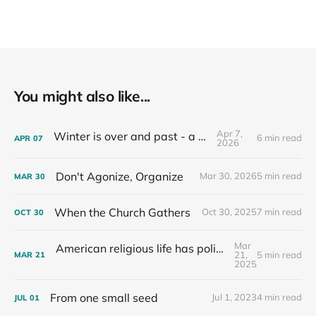
You might also like...
Apr 7,
Winter is over and past - a recap
6 min read
APR
07
2026
Don't Agonize, Organize
Mar 30, 2026
5 min read
MAR
30
When the Church Gathers
Oct 30, 2025
7 min read
OCT
30
Mar
American religious life has political consequences.
21,
5 min read
MAR
21
2025
From one small seed
Jul 1, 2023
4 min read
JUL
01