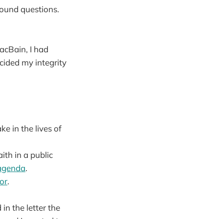
found questions.
acBain, I had
cided my integrity
ke in the lives of
th in a public
 agenda
.
or
.
 in the letter the