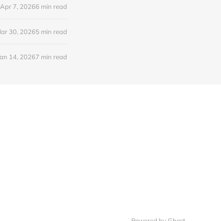
Apr 7, 2026
6 min read
ar 30, 2026
5 min read
Jan 14, 2026
7 min read
Powered by Ghost