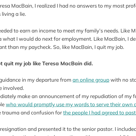
Teresa MacBain, I realized I had no answers to my most pro
living a lie.
eeded to earn an income to meet my family’s needs. Like M
a what I would do next for employment. Like MacBain, I de
t than my paycheck. So, like MacBain, I quit my job.
t quit my job like Teresa MacBain did.
k guidance in my departure from
an online group
with no sta
e involved.
ediately make an announcement of my repudiation of my fai
ple
who would promptly use my words to serve their own
se trauma and confusion for
the people I had agreed to past
 resignation and presented it to the senior pastor. I included