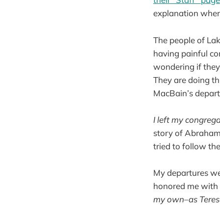
explanation when
The people of Lak
having painful co
wondering if they
They are doing th
MacBain’s depart
I left my congreg
story of Abraham,
tried to follow t
My departures wer
honored me with t
my own–as Teresa