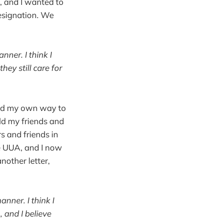
, and I wanted to
resignation. We
ner. I think I
hey still care for
paid my own way to
old my friends and
s and friends in
he UUA, and I now
nother letter,
nner. I think I
, and I believe