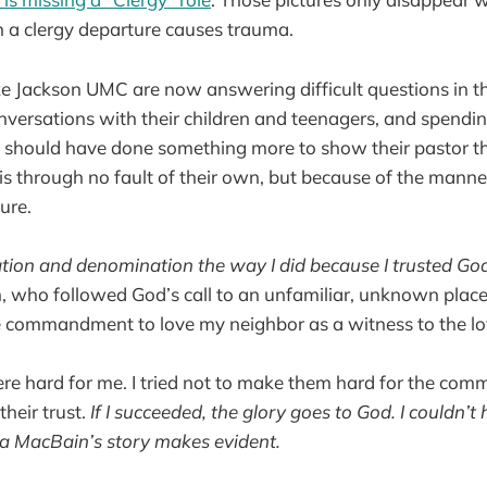
 a clergy departure causes trauma.
e Jackson UMC are now answering difficult questions in th
nversations with their children and teenagers, and spendin
 should have done something more to show their pastor the
is through no fault of their own, but because of the manne
ure.
ation and denomination the way I did because I trusted Go
 who followed God’s call to an unfamiliar, unknown place. I
he commandment to love my neighbor as a witness to the lov
e hard for me. I tried not to make them hard for the comm
heir trust.
If I succeeded, the glory goes to God. I couldn’t
 MacBain’s story makes evident.