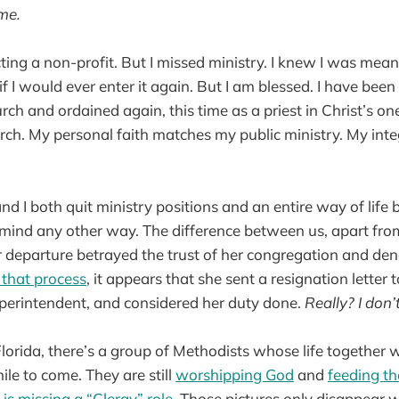
 me.
cting a non-profit. But I missed ministry. I knew I was mean
w if I would ever enter it again. But I am blessed. I have be
ch and ordained again, this time as a priest in Christ’s one
rch. My personal faith matches my public ministry. My integ
d I both quit ministry positions and an entire way of life
 mind any other way. The difference between us, apart from
 departure betrayed the trust of her congregation and de
 that process
, it appears that she sent a resignation letter 
uperintendent, and considered her duty done.
Really? I don’
Florida, there’s a group of Methodists whose life together 
hile to come. They are still
worshipping God
and
feeding t
is missing a “Clergy” role
. Those pictures only disappear 