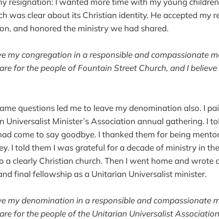
y resignation: I wanted more time with my young children
ch was clear about its Christian identity. He accepted my 
ion, and honored the ministry we had shared.
eave my congregation in a responsible and compassionate man
 care for the people of Fountain Street Church, and I believe t
 same questions led me to leave my denomination also. I 
n Universalist Minister’s Association annual gathering. I t
 had come to say goodbye. I thanked them for being mentor
ey. I told them I was grateful for a decade of ministry in t
 a clearly Christian church. Then I went home and wrote a
and final fellowship as a Unitarian Universalist minister.
eave my denomination in a responsible and compassionate ma
 care for the people of the Unitarian Universalist Association