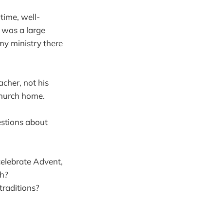
time, well-
It was a large
y ministry there
acher, not his
church home.
uestions about
elebrate Advent,
ch?
traditions?