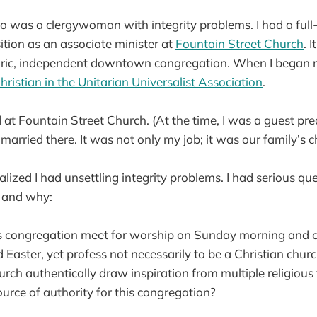
too was a clergywoman with integrity problems. I had a full-
ion as an associate minister at
Fountain Street Church
. 
oric, independent downtown congregation. When I began m
hristian in the Unitarian Universalist Association
.
at Fountain Street Church. (At the time, I was a guest pre
married there. It was not only my job; it was our family’s 
ealized I had unsettling integrity problems. I had serious q
 and why:
 congregation meet for worship on Sunday morning and c
Easter, yet profess not necessarily to be a Christian chur
ch authentically draw inspiration from multiple religious 
urce of authority for this congregation?