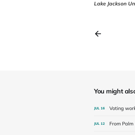
Lake Jackson Uni
You might also 
Voting work
JUL
16
From Palm 
JUL
12