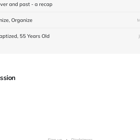
over and past - a recap
nize, Organize
M
aptized, 55 Years Old
ssion
Sign up
Disclaimers