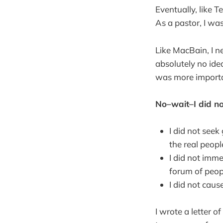
Eventually, like 
As a pastor, I was 
Like MacBain, I n
absolutely no ide
was more importan
No–wait–I did no
I did not see
the real peopl
I did not imm
forum of peo
I did not cau
I wrote a letter of