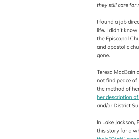
they still care for
I found a job dire
life. I didn’t kno
the Episcopal Chur
and apostolic chu
gone.
Teresa MacBain an
not find peace of
the method of her
her description of
and/or District S
In Lake Jackson, 
this story for a w
their
“Staff” page 