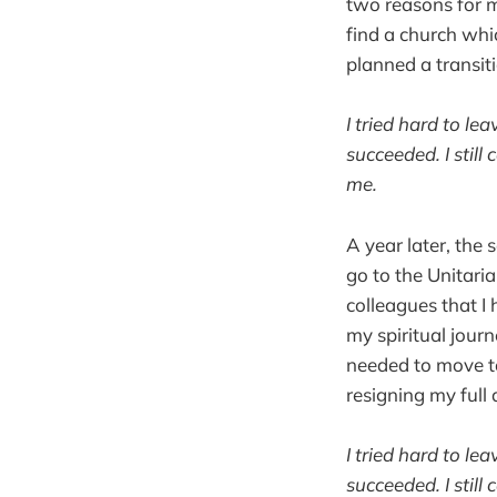
two reasons for m
find a church whi
planned a transit
I tried hard to l
succeeded. I still
me.
A year later, the
go to the Unitaria
colleagues that I
my spiritual journ
needed to move to
resigning my full 
I tried hard to l
succeeded. I still