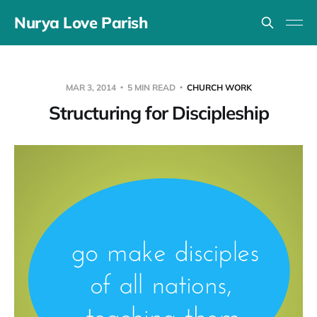
Nurya Love Parish
MAR 3, 2014
5 MIN READ
CHURCH WORK
Structuring for Discipleship