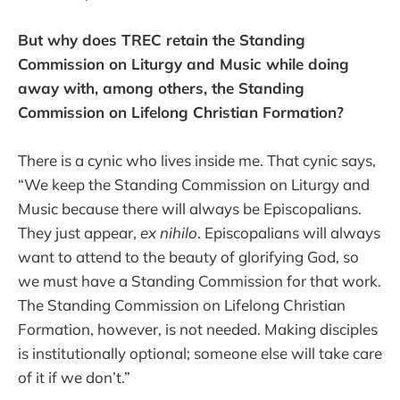
But why does TREC retain the Standing
Commission on Liturgy and Music while doing
away with, among others, the Standing
Commission on Lifelong Christian Formation?
There is a cynic who lives inside me. That cynic says,
“We keep the Standing Commission on Liturgy and
Music because there will always be Episcopalians.
They just appear,
ex nihilo
. Episcopalians will always
want to attend to the beauty of glorifying God, so
we must have a Standing Commission for that work.
The Standing Commission on Lifelong Christian
Formation, however, is not needed. Making disciples
is institutionally optional; someone else will take care
of it if we don’t.”