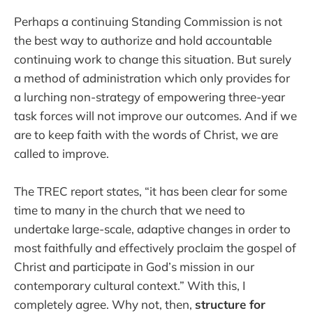
Perhaps a continuing Standing Commission is not
the best way to authorize and hold accountable
continuing work to change this situation. But surely
a method of administration which only provides for
a lurching non-strategy of empowering three-year
task forces will not improve our outcomes. And if we
are to keep faith with the words of Christ, we are
called to improve.
The TREC report states, “it has been clear for some
time to many in the church that we need to
undertake large-scale, adaptive changes in order to
most faithfully and effectively proclaim the gospel of
Christ and participate in God’s mission in our
contemporary cultural context.” With this, I
completely agree. Why not, then,
structure for