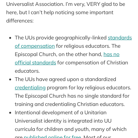
Universalist Association. I’m very, VERY glad to be
here, but I can’t help noticing some important
differences:
The UUs provide geographically-linked
standards
of compensation
for religious educators. The
Episcopal Church, on the other hand,
has no
official standards
for compensation of Christian
educators.
The UUs have agreed upon a standardized
credentialing
program for lay religious educators.
The Episcopal Church has no single standard for
training and credentialing Christian educators.
Intentional development of a Unitarian
Universalist identity is integrated into UU
curricula for children and youth, many of which
are
published online for free
. Most of our