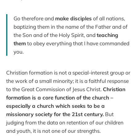
Go therefore and
make disciples
of all nations,
baptizing them in the name of the Father and of
the Son and of the Holy Spirit, and
teaching
them
to obey everything that I have commanded
you.
Christian formation is not a special-interest group or
the work of a small minority; it is a faithful response
to the Great Commission of Jesus Christ.
Christian
formation is a core function of the church –
especially a church which seeks to be a
missionary society for the 21st century.
But
judging from the data on retention of our children
and youth, it is not one of our strengths.