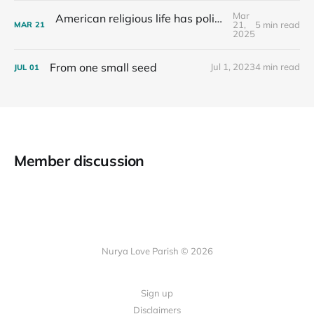
Mar
American religious life has political consequences.
21,
5 min read
MAR
21
2025
From one small seed
Jul 1, 2023
4 min read
JUL
01
Member discussion
Nurya Love Parish © 2026
Sign up
Disclaimers