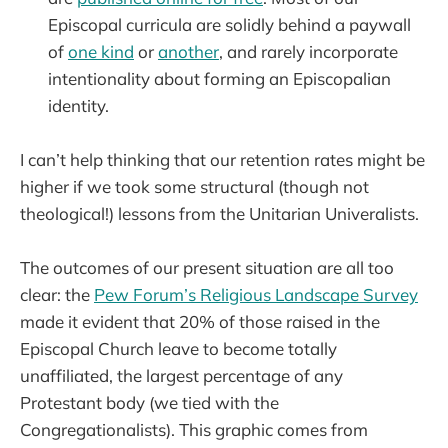
Episcopal curricula are solidly behind a paywall
of
one kind
or
another
, and rarely incorporate
intentionality about forming an Episcopalian
identity.
I can’t help thinking that our retention rates might be
higher if we took some structural (though not
theological!) lessons from the Unitarian Univeralists.
The outcomes of our present situation are all too
clear: the
Pew Forum’s Religious Landscape Survey
made it evident that 20% of those raised in the
Episcopal Church leave to become totally
unaffiliated, the largest percentage of any
Protestant body (we tied with the
Congregationalists). This graphic comes from