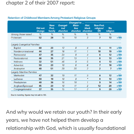
chapter 2 of their 2007 report:
And why would we retain our youth? In their early
years, we have not helped them develop a
relationship with God, which is usually foundational