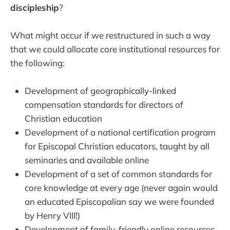
discipleship
?
What might occur if we restructured in such a way
that we could allocate core institutional resources for
the following:
Development of geographically-linked
compensation standards for directors of
Christian education
Development of a national certification program
for Episcopal Christian educators, taught by all
seminaries and available online
Development of a set of common standards for
core knowledge at every age (never again would
an educated Episcopalian say we were founded
by Henry VIII!)
Development of family-friendly online resources