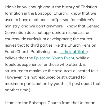
I don’t know enough about the history of Christian
formation in the Episcopal Church. I know that we
used to have a national staffperson for children’s
ministry, and we don’t anymore. I know that General
Convention does not appropriate resources for
churchwide curriculum development; the church
leaves that to third parties like the Church Pension
Fund (Church Publishing, Inc.,
is their affiliate
). I
believe that the
Episcopal Youth Event
, while a
fabulous experience for those who attend, is
structured to maximize the resources allocated to it.
However, it is not resourced or structured for
maximum participation by youth. (I’ll post about that
another time.)
I came to the Episcopal Church from the Unitarian