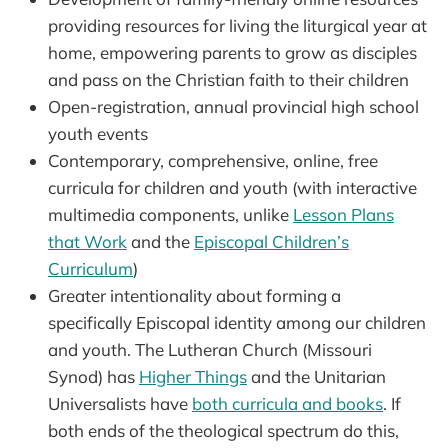
providing resources for living the liturgical year at
home, empowering parents to grow as disciples
and pass on the Christian faith to their children
Open-registration, annual provincial high school
youth events
Contemporary, comprehensive, online, free
curricula for children and youth (with interactive
multimedia components, unlike
Lesson Plans
that Work
and the
Episcopal Children’s
Curriculum
)
Greater intentionality about forming a
specifically Episcopal identity among our children
and youth. The Lutheran Church (Missouri
Synod) has
Higher Things
and the Unitarian
Universalists have
both curricula and books
. If
both ends of the theological spectrum do this,