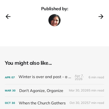
Published by:
You might also like...
Apr 7,
Winter is over and past - a recap
6 min read
APR
07
2026
Don't Agonize, Organize
Mar 30, 2026
5 min read
MAR
30
When the Church Gathers
Oct 30, 2025
7 min read
OCT
30