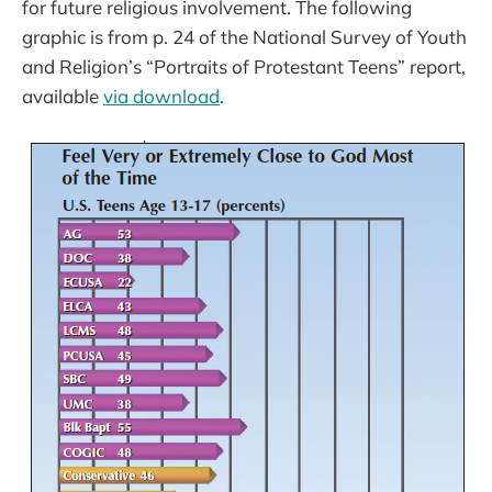
for future religious involvement. The following
graphic is from p. 24 of the National Survey of Youth
and Religion’s “Portraits of Protestant Teens” report,
available
via download
.