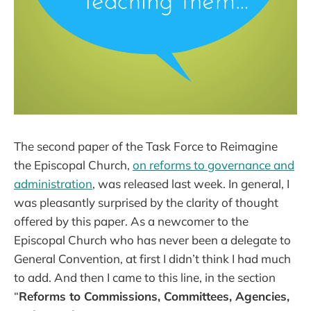
The second paper of the Task Force to Reimagine
the Episcopal Church,
on reforms to governance and
administration
, was released last week. In general, I
was pleasantly surprised by the clarity of thought
offered by this paper. As a newcomer to the
Episcopal Church who has never been a delegate to
General Convention, at first I didn’t think I had much
to add. And then I came to this line, in the section
“
Reforms to Commissions, Committees, Agencies,