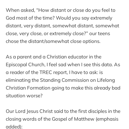
When asked, “How distant or close do you feel to
God most of the time? Would you say extremely
distant, very distant, somewhat distant, somewhat
close, very close, or extremely close?” our teens
chose the distant/somewhat close options.
As a parent and a Christian educator in the
Episcopal Church, I feel sad when I see this data. As
a reader of the TREC report, I have to ask: is
eliminating the Standing Commission on Lifelong
Christian Formation going to make this already bad
situation worse?
Our Lord Jesus Christ said to the first disciples in the
closing words of the Gospel of Matthew (emphasis
added):