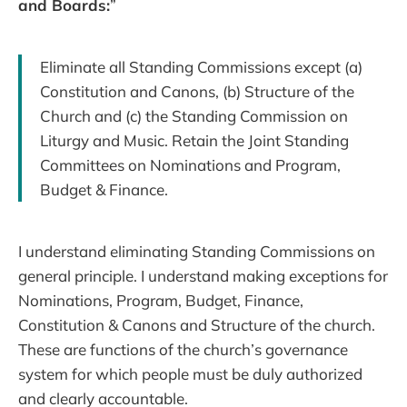
and Boards:
”
Eliminate all Standing Commissions except (a)
Constitution and Canons, (b) Structure of the
Church and (c) the Standing Commission on
Liturgy and Music. Retain the Joint Standing
Committees on Nominations and Program,
Budget & Finance.
I understand eliminating Standing Commissions on
general principle. I understand making exceptions for
Nominations, Program, Budget, Finance,
Constitution & Canons and Structure of the church.
These are functions of the church’s governance
system for which people must be duly authorized
and clearly accountable.