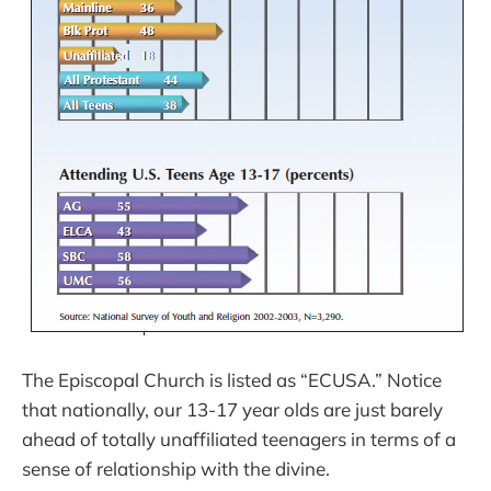
The Episcopal Church is listed as “ECUSA.” Notice
that nationally, our 13-17 year olds are just barely
ahead of totally unaffiliated teenagers in terms of a
sense of relationship with the divine.