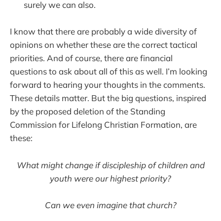
surely we can also.
I know that there are probably a wide diversity of
opinions on whether these are the correct tactical
priorities. And of course, there are financial
questions to ask about all of this as well. I’m looking
forward to hearing your thoughts in the comments.
These details matter. But the big questions, inspired
by the proposed deletion of the Standing
Commission for Lifelong Christian Formation, are
these:
What might change if discipleship of children and
youth were our highest priority?
Can we even imagine that church?