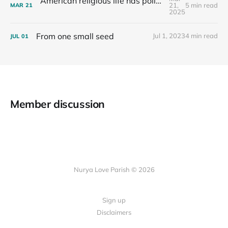
American religious life has political consequences.
21,
5 min read
MAR
21
2025
From one small seed
Jul 1, 2023
4 min read
JUL
01
Member discussion
Nurya Love Parish © 2026
Sign up
Disclaimers