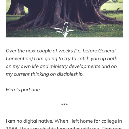
Over the next couple of weeks (i.e. before General
Convention) I am going to try to catch you up both
on my own life and ministry developments and on
my current thinking on discipleship.
Here’s part one.
***
I am no digital native. When I left home for college in
1988, I took an electric typewriter with me.
That was