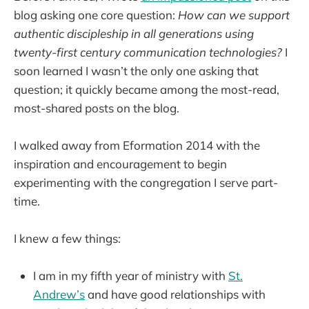
blog asking one core question:
How can we support
authentic discipleship in all generations using
twenty-first century communication technologies?
I
soon learned I wasn’t the only one asking that
question; it quickly became among the most-read,
most-shared posts on the blog.
I walked away from Eformation 2014 with the
inspiration and encouragement to begin
experimenting with the congregation I serve part-
time.
I knew a few things:
I am in my fifth year of ministry with
St.
Andrew’s
and have good relationships with