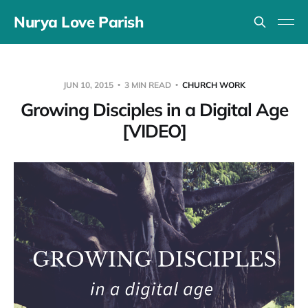
Nurya Love Parish
JUN 10, 2015
3 MIN READ
CHURCH WORK
Growing Disciples in a Digital Age
[VIDEO]