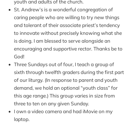
youth and adults of the church.
St. Andrew’s is a wonderful congregation of
caring people who are willing to try new things
and tolerant of their associate priest’s tendency
to innovate without precisely knowing what she
is doing. I am blessed to serve alongside an
encouraging and supportive rector. Thanks be to
God!
Three Sundays out of four, I teach a group of
sixth through twelfth graders during the first part
of our liturgy. (In response to parent and youth
demand, we hold an optional “youth class” for
this age range.) This group varies in size from
three to ten on any given Sunday.
I own a video camera and had iMovie on my
laptop.