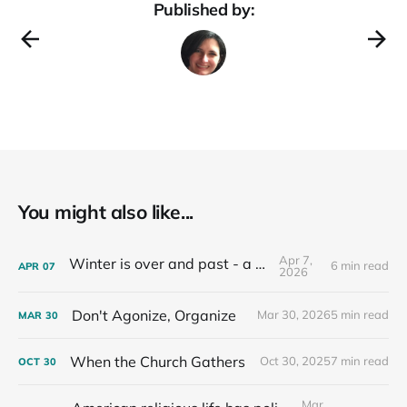
Published by:
You might also like...
Apr 7,
Winter is over and past - a recap
6 min read
APR
07
2026
Don't Agonize, Organize
Mar 30, 2026
5 min read
MAR
30
When the Church Gathers
Oct 30, 2025
7 min read
OCT
30
Mar