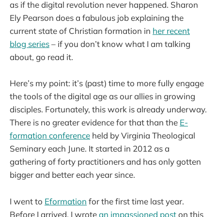
as if the digital revolution never happened. Sharon
Ely Pearson does a fabulous job explaining the
current state of Christian formation in
her recent
blog series
– if you don’t know what I am talking
about, go read it.
Here’s my point: it’s (past) time to more fully engage
the tools of the digital age as our allies in growing
disciples. Fortunately, this work is already underway.
There is no greater evidence for that than the
E-
formation conference
held by Virginia Theological
Seminary each June. It started in 2012 as a
gathering of forty practitioners and has only gotten
bigger and better each year since.
I went to
Eformation
for the first time last year.
Before I arrived, I wrote
an impassioned post
on this