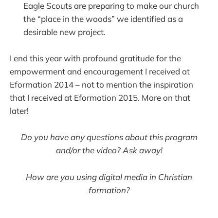
Eagle Scouts are preparing to make our church
the “place in the woods” we identified as a
desirable new project.
I end this year with profound gratitude for the
empowerment and encouragement I received at
Eformation 2014 – not to mention the inspiration
that I received at Eformation 2015. More on that
later!
Do you have any questions about this program
and/or the video? Ask away!
How are you using digital media in Christian
formation?