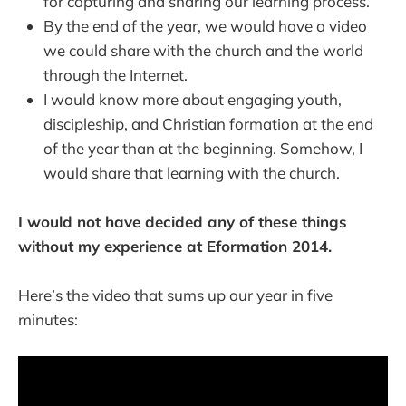
for capturing and sharing our learning process.
By the end of the year, we would have a video
we could share with the church and the world
through the Internet.
I would know more about engaging youth,
discipleship, and Christian formation at the end
of the year than at the beginning. Somehow, I
would share that learning with the church.
I would not have decided any of these things
without my experience at Eformation 2014.
Here’s the video that sums up our year in five
minutes: