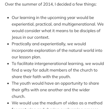
Over the summer of 2014, I decided a few things:
Our learning in the upcoming year would be
experiential, practical, and multigenerational. We
would consider what it means to be disciples of
Jesus in our context.
Practically and experientially, we would
incorporate exploration of the natural world into
our lesson plan.
To facilitate intergenerational learning, we would
find a way for adult members of the church to
share their faith with the youth.
The youth would have an opportunity to share
their gifts with one another and the wider
church.
We would use the medium of video as a method