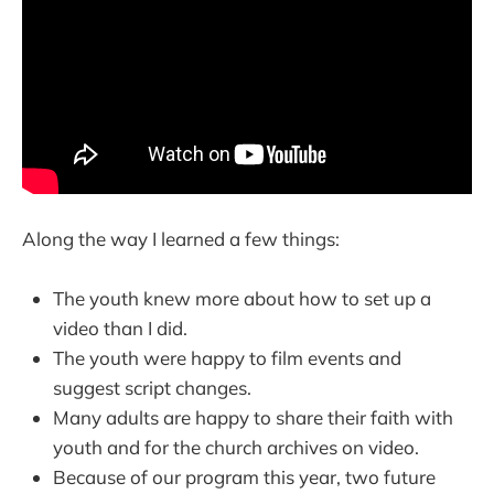
Along the way I learned a few things:
The youth knew more about how to set up a
video than I did.
The youth were happy to film events and
suggest script changes.
Many adults are happy to share their faith with
youth and for the church archives on video.
Because of our program this year, two future