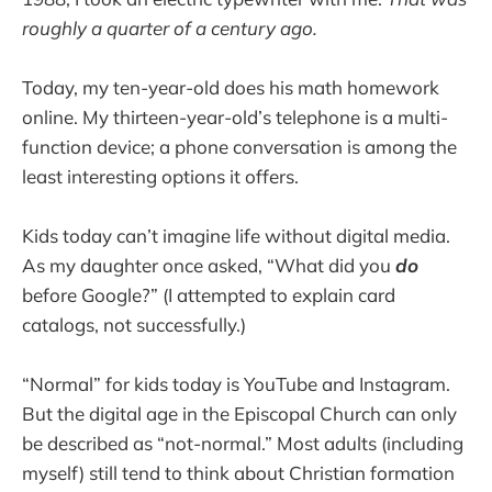
roughly a quarter of a century ago.
Today, my ten-year-old does his math homework
online. My thirteen-year-old’s telephone is a multi-
function device; a phone conversation is among the
least interesting options it offers.
Kids today can’t imagine life without digital media.
As my daughter once asked, “What did you
do
before Google?” (I attempted to explain card
catalogs, not successfully.)
“Normal” for kids today is YouTube and Instagram.
But the digital age in the Episcopal Church can only
be described as “not-normal.” Most adults (including
myself) still tend to think about Christian formation