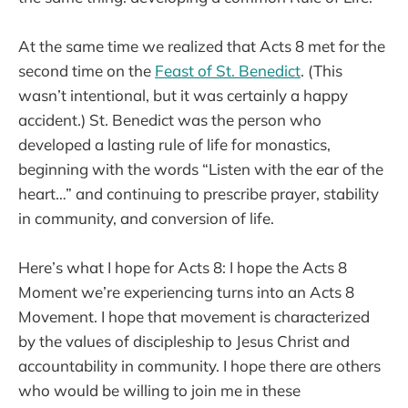
At the same time we realized that Acts 8 met for the
second time on the
Feast of St. Benedict
. (This
wasn’t intentional, but it was certainly a happy
accident.) St. Benedict was the person who
developed a lasting rule of life for monastics,
beginning with the words “Listen with the ear of the
heart…” and continuing to prescribe prayer, stability
in community, and conversion of life.
Here’s what I hope for Acts 8: I hope the Acts 8
Moment we’re experiencing turns into an Acts 8
Movement. I hope that movement is characterized
by the values of discipleship to Jesus Christ and
accountability in community. I hope there are others
who would be willing to join me in these