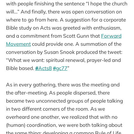
with people finishing the sentence “I hope the church
will…” And finally, there was open conversation on
where to go from here. A suggestion for a corporate
Bible study on Acts was greeted with enthusiasm,
and a commitment from Scott Gunn that
Forward
Movement
could provide one. A summation of the
conversation by Susan Snook produced the tweet:
“What we want: spiritual renewal, prayer-led and
Bible based.
#
Acts8
#
gc77
”
As in every gathering, there was the meeting and
the after-meeting. As people dispersed, there
became two unconnected groups of people talking
in two different corners of the room. As we
overheard one another, we realized that with no
(human) coordination, we were both talking about
the same thing: developing a common Rule of Life.