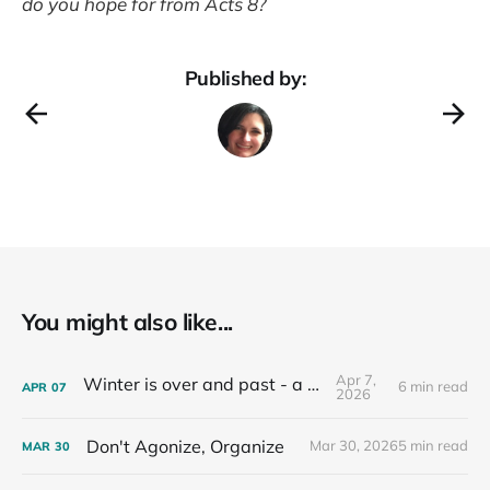
do you hope for from Acts 8?
Published by:
You might also like...
Apr 7,
Winter is over and past - a recap
6 min read
APR
07
2026
Don't Agonize, Organize
Mar 30, 2026
5 min read
MAR
30