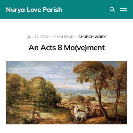
Nurya Love Parish
JUL 12, 2012
3 MIN READ
CHURCH WORK
An Acts 8 Mo(ve)ment