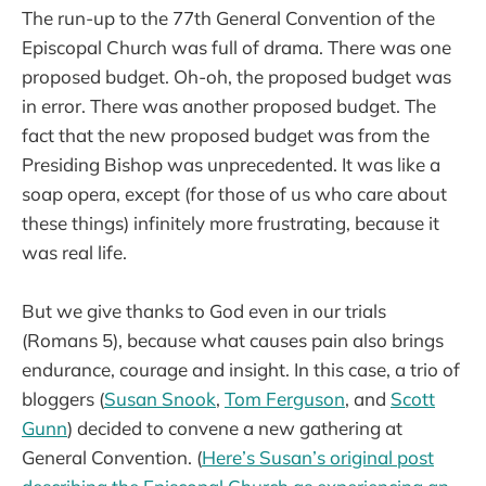
The run-up to the 77th General Convention of the
Episcopal Church was full of drama. There was one
proposed budget. Oh-oh, the proposed budget was
in error. There was another proposed budget. The
fact that the new proposed budget was from the
Presiding Bishop was unprecedented. It was like a
soap opera, except (for those of us who care about
these things) infinitely more frustrating, because it
was real life.
But we give thanks to God even in our trials
(Romans 5), because what causes pain also brings
endurance, courage and insight. In this case, a trio of
bloggers (
Susan Snook
,
Tom Ferguson
, and
Scott
Gunn
) decided to convene a new gathering at
General Convention. (
Here’s Susan’s original post