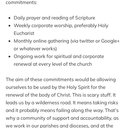
commitments:
Daily prayer and reading of Scripture
Weekly corporate worship, preferably Holy
Eucharist
Monthly online gathering (via twitter or Google+
or whatever works)
Ongoing work for spiritual and corporate
renewal at every level of the church
The aim of these commitments would be allowing
ourselves to be used by the Holy Spirit for the
renewal of the body of Christ. This is scary stuff. It
leads us by a wilderness road. It means taking risks
and it probably means failing along the way. That’s
why a community of support and accountability, as
we work in our parishes and dioceses, and at the