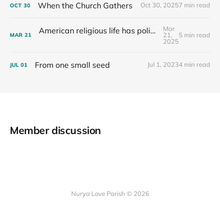
When the Church Gathers
Oct 30, 2025
7 min read
OCT
30
Mar
American religious life has political consequences.
21,
5 min read
MAR
21
2025
From one small seed
Jul 1, 2023
4 min read
JUL
01
Member discussion
Nurya Love Parish © 2026