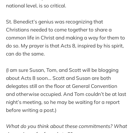
national level, is so critical.
St. Benedict’s genius was recognizing that
Christians needed to come together to share a
common life in Christ and making a way for them to
do so. My prayer is that Acts 8, inspired by his spirit,
can do the same.
(I am sure Susan, Tom, and Scott will be blogging
about Acts 8 soon… Scott and Susan are both
delegates still on the floor at General Convention
and otherwise occupied. And Tom couldn’t be at last
night’s meeting, so he may be waiting for a report
before writing a post.)
What do you think about these commitments? What