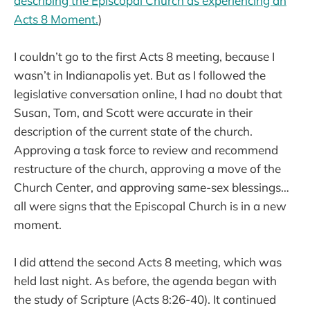
describing the Episcopal Church as experiencing an
Acts 8 Moment.
)
I couldn’t go to the first Acts 8 meeting, because I
wasn’t in Indianapolis yet. But as I followed the
legislative conversation online, I had no doubt that
Susan, Tom, and Scott were accurate in their
description of the current state of the church.
Approving a task force to review and recommend
restructure of the church, approving a move of the
Church Center, and approving same-sex blessings…
all were signs that the Episcopal Church is in a new
moment.
I did attend the second Acts 8 meeting, which was
held last night. As before, the agenda began with
the study of Scripture (Acts 8:26-40). It continued