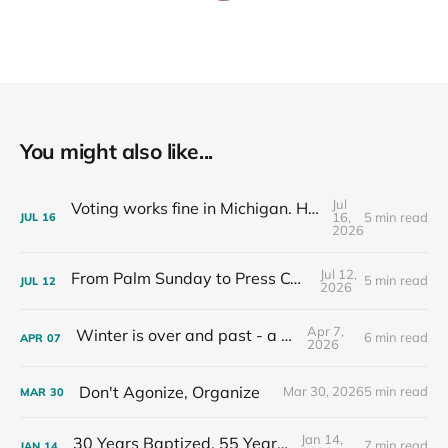
You might also like...
Jul
Voting works fine in Michigan. Here's how I know.
16,
5 min read
JUL
16
2026
Jul 12,
From Palm Sunday to Press Conferences
5 min read
JUL
12
2026
Apr 7,
Winter is over and past - a recap
6 min read
APR
07
2026
Don't Agonize, Organize
Mar 30, 2026
5 min read
MAR
30
Jan 14,
30 Years Baptized, 55 Years Old
7 min read
JAN
14