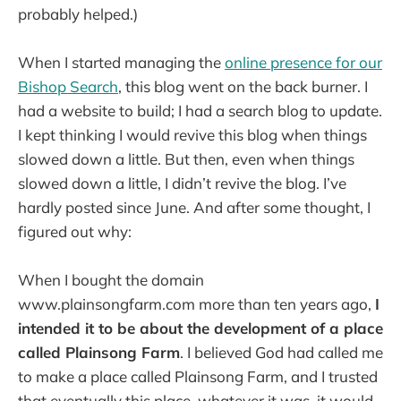
probably helped.)
When I started managing the
online presence for our
Bishop Search
, this blog went on the back burner. I
had a website to build; I had a search blog to update.
I kept thinking I would revive this blog when things
slowed down a little. But then, even when things
slowed down a little, I didn’t revive the blog. I’ve
hardly posted since June. And after some thought, I
figured out why:
When I bought the domain
www.plainsongfarm.com more than ten years ago,
I
intended it to be about the development of a place
called Plainsong Farm
. I believed God had called me
to make a place called Plainsong Farm, and I trusted
that eventually this place, whatever it was, it would