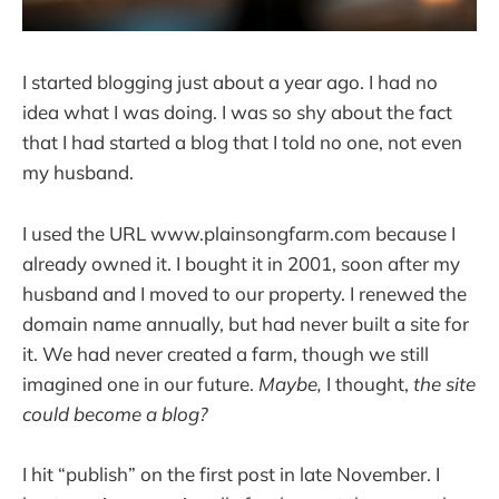
I started blogging just about a year ago. I had no
idea what I was doing. I was so shy about the fact
that I had started a blog that I told no one, not even
my husband.
I used the URL www.plainsongfarm.com because I
already owned it. I bought it in 2001, soon after my
husband and I moved to our property. I renewed the
domain name annually, but had never built a site for
it. We had never created a farm, though we still
imagined one in our future.
Maybe,
I thought,
the site
could become a blog?
I hit “publish” on the first post in late November. I