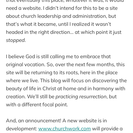
need a website. I didn’t intend for this to be a site
about church leadership and administration, but
that’s what it became, until I realized it wasn’t
headed in the right direction… at which point it just
stopped
.
I believe God is still calling me to embrace that
original vocation. So, over the next few months, this
site will be returning to its roots, here in the place
where we live. This blog will focus on discovering the
beauty of life in Christ at home and in harmony with
creation. We’ll still be
practicing resurrection
, but
with a different focal point.
And, an announcement! A new website is in
development:
www.churchwork.com
will provide a