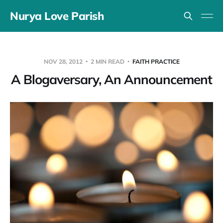
Nurya Love Parish
NOV 28, 2012
2 MIN READ
FAITH PRACTICE
A Blogaversary, An Announcement