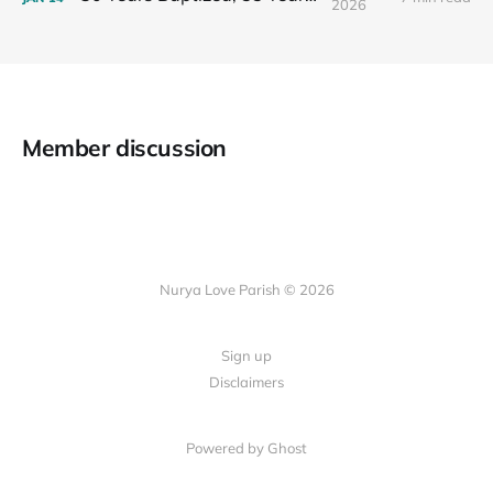
2026
Member discussion
Nurya Love Parish © 2026
Sign up
Disclaimers
Powered by Ghost