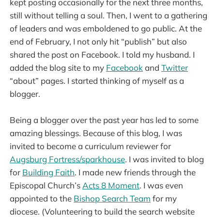
kept posting occasionally for the next three months,
still without telling a soul. Then, I went to a gathering
of leaders and was emboldened to go public. At the
end of February, I not only hit “publish” but also
shared the post on Facebook. I told my husband. I
added the blog site to my
Facebook
and
Twitter
“about” pages. I started thinking of myself as a
blogger.
Being a blogger over the past year has led to some
amazing blessings. Because of this blog, I was
invited to become a curriculum reviewer for
Augsburg Fortress/sparkhouse
. I was invited to blog
for
Building Faith
. I made new friends through the
Episcopal Church’s
Acts 8 Moment
. I was even
appointed to the
Bishop Search Team
for my
diocese. (Volunteering to build the search website