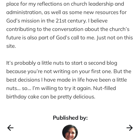
place for my reflections on church leadership and
administration, as well as some new resources for
God’s mission in the 21st century. I believe
contributing to the conversation about the church’s
future is also part of God’s call to me. Just not on this
site.
It’s probably a little nuts to start a second blog
because you’re not writing on your first one. But the
best decisions I have made in life have been a little
nuts… so… I’m willing to try it again. Nut-filled
birthday cake can be pretty delicious.
Published by: