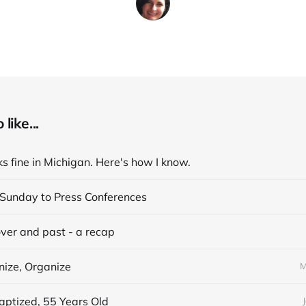
like...
s fine in Michigan. Here's how I know.
Sunday to Press Conferences
over and past - a recap
nize, Organize
M
aptized, 55 Years Old