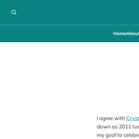
Home
Abou
I agree with
Cryst
down as 2011 turn
my goal to celebr