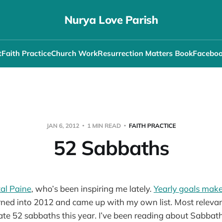
Nurya Love Parish
t
Faith Practice
Church Work
Resurrection Matters Book
Facebo
JAN 6, 2012
1 MIN READ
FAITH PRACTICE
52 Sabbaths
al Paine
, who’s been inspiring me lately.
Yearly goals make 
ed into 2012 and came up with my own list. Most relevant 
ate 52 sabbaths this year. I’ve been reading about Sabbat