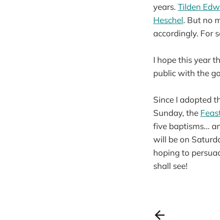
years.
Tilden Edw
Heschel
. But no m
accordingly. For s
I hope this year t
public with the g
Since I adopted t
Sunday, the
Feast
five baptisms… an
will be on Saturd
hoping to persuad
shall see!