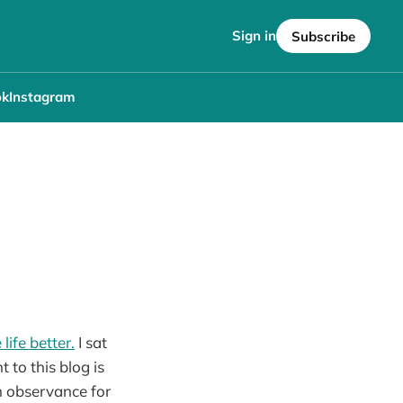
Sign in
Subscribe
ok
Instagram
life better.
I sat
to this blog is
h observance for