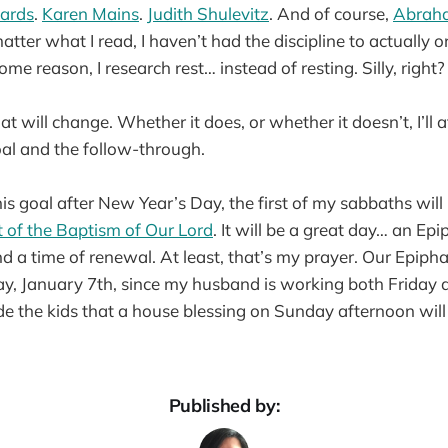
ards
.
Karen Mains
.
Judith Shulevitz
. And of course,
Abrah
atter what I read, I haven’t had the discipline to actually o
ome reason, I research rest… instead of resting. Silly, right?
hat will change. Whether it does, or whether it doesn’t, I’ll 
oal and the follow-through.
his goal after New Year’s Day, the first of my sabbaths will
 of the Baptism of Our Lord
. It will be a great day… an E
d a time of renewal. At least, that’s my prayer. Our Epiph
ay, January 7th, since my husband is working both Friday 
e the kids that a house blessing on Sunday afternoon will
Published by: