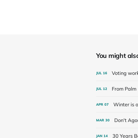
You might also 
Voting work
JUL
16
From Palm 
JUL
12
Winter is 
APR
07
Don't Ago
MAR
30
30 Years B
JAN
14