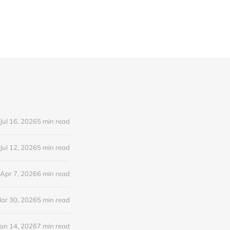
Jul 16, 2026
5 min read
Jul 12, 2026
5 min read
Apr 7, 2026
6 min read
ar 30, 2026
5 min read
Jan 14, 2026
7 min read