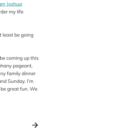
am Joshua
rder my life
at least be going
 be coming up this
piphany pageant,
any family dinner
and Sunday. I’m
 be great fun. We