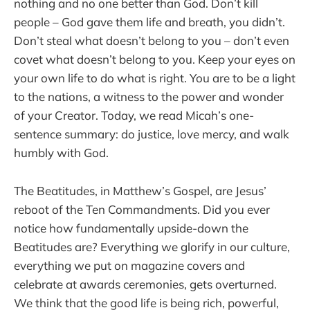
nothing and no one better than God. Don’t kill
people – God gave them life and breath, you didn’t.
Don’t steal what doesn’t belong to you – don’t even
covet what doesn’t belong to you. Keep your eyes on
your own life to do what is right. You are to be a light
to the nations, a witness to the power and wonder
of your Creator. Today, we read Micah’s one-
sentence summary: do justice, love mercy, and walk
humbly with God.
The Beatitudes, in Matthew’s Gospel, are Jesus’
reboot of the Ten Commandments. Did you ever
notice how fundamentally upside-down the
Beatitudes are? Everything we glorify in our culture,
everything we put on magazine covers and
celebrate at awards ceremonies, gets overturned.
We think that the good life is being rich, powerful,