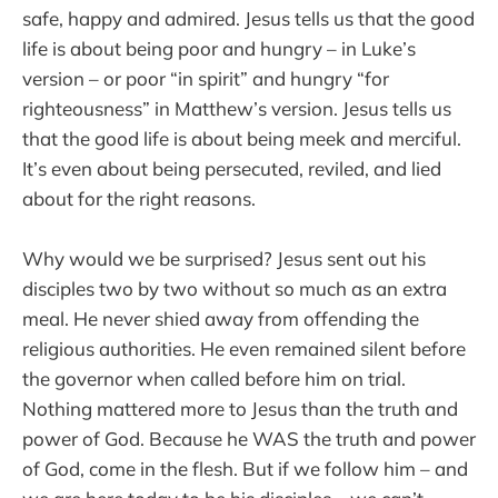
safe, happy and admired. Jesus tells us that the good
life is about being poor and hungry – in Luke’s
version – or poor “in spirit” and hungry “for
righteousness” in Matthew’s version. Jesus tells us
that the good life is about being meek and merciful.
It’s even about being persecuted, reviled, and lied
about for the right reasons.
Why would we be surprised? Jesus sent out his
disciples two by two without so much as an extra
meal. He never shied away from offending the
religious authorities. He even remained silent before
the governor when called before him on trial.
Nothing mattered more to Jesus than the truth and
power of God. Because he WAS the truth and power
of God, come in the flesh. But if we follow him – and