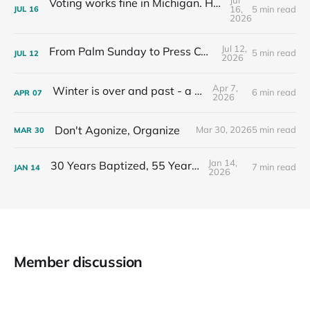
Voting works fine in Michigan. Here's how I know.
16,
5 min read
JUL
16
2026
Jul 12,
From Palm Sunday to Press Conferences
5 min read
JUL
12
2026
Apr 7,
Winter is over and past - a recap
6 min read
APR
07
2026
Don't Agonize, Organize
Mar 30, 2026
5 min read
MAR
30
Jan 14,
30 Years Baptized, 55 Years Old
7 min read
JAN
14
2026
Member discussion