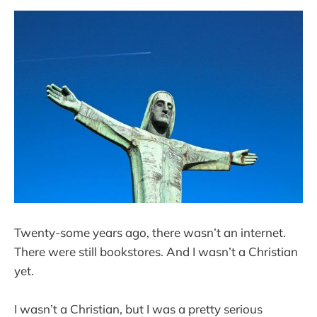
Twenty-some years ago, there wasn’t an internet.
There were still bookstores. And I wasn’t a Christian
yet.
I wasn’t a Christian, but I was a pretty serious