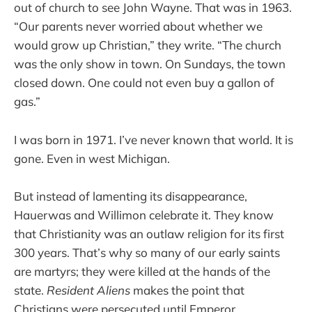
out of church to see John Wayne. That was in 1963.
“Our parents never worried about whether we
would grow up Christian,” they write. “The church
was the only show in town. On Sundays, the town
closed down. One could not even buy a gallon of
gas.”
I was born in 1971. I’ve never known that world. It is
gone. Even in west Michigan.
But instead of lamenting its disappearance,
Hauerwas and Willimon celebrate it. They know
that Christianity was an outlaw religion for its first
300 years. That’s why so many of our early saints
are martyrs; they were killed at the hands of the
state.
Resident Aliens
makes the point that
Christians were persecuted until Emperor