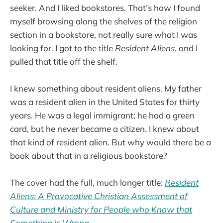
seeker. And I liked bookstores. That’s how I found
myself browsing along the shelves of the religion
section in a bookstore, not really sure what I was
looking for. I got to the title
Resident Aliens
, and I
pulled that title off the shelf.
I knew something about resident aliens. My father
was a resident alien in the United States for thirty
years. He was a legal immigrant; he had a green
card, but he never became a citizen. I knew about
that kind of resident alien. But why would there be a
book about that in a religious bookstore?
The cover had the full, much longer title:
Resident
Aliens: A Provocative Christian Assessment of
Culture and Ministry for People who Know that
Something is Wrong
.