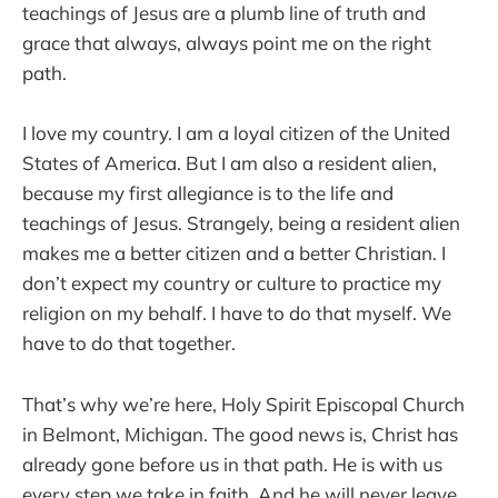
teachings of Jesus are a plumb line of truth and
grace that always, always point me on the right
path.
I love my country. I am a loyal citizen of the United
States of America. But I am also a resident alien,
because my first allegiance is to the life and
teachings of Jesus. Strangely, being a resident alien
makes me a better citizen and a better Christian. I
don’t expect my country or culture to practice my
religion on my behalf. I have to do that myself. We
have to do that together.
That’s why we’re here, Holy Spirit Episcopal Church
in Belmont, Michigan. The good news is, Christ has
already gone before us in that path. He is with us
every step we take in faith. And he will never leave