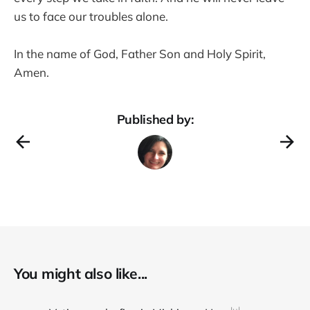
us to face our troubles alone.
In the name of God, Father Son and Holy Spirit,
Amen.
Published by:
You might also like...
Jul