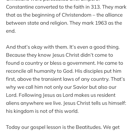
Constantine converted to the faith in 313. They mark
that as the beginning of Christendom – the alliance
between state and religion. They mark 1963 as the
end.
And that’s okay with them. It’s even a good thing.
Because they know Jesus Christ didn’t come to
found a country or bless a government. He came to
reconcile all humanity to God. His disciples put him
first, above the transient laws of any country. That’s
why we call him not only our Savior but also our
Lord. Following Jesus as Lord makes us resident
aliens anywhere we live. Jesus Christ tells us himself:
his kingdom is not of this world.
Today our gospel lesson is the Beatitudes. We get