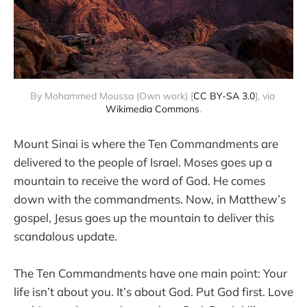
By Mohammed Moussa (Own work) [
CC BY-SA 3.0
], via 
Wikimedia Commons
.
Mount Sinai is where the Ten Commandments are
delivered to the people of Israel. Moses goes up a
mountain to receive the word of God. He comes
down with the commandments. Now, in Matthew’s
gospel, Jesus goes up the mountain to deliver this
scandalous update.
The Ten Commandments have one main point: Your
life isn’t about you. It’s about God. Put God first. Love