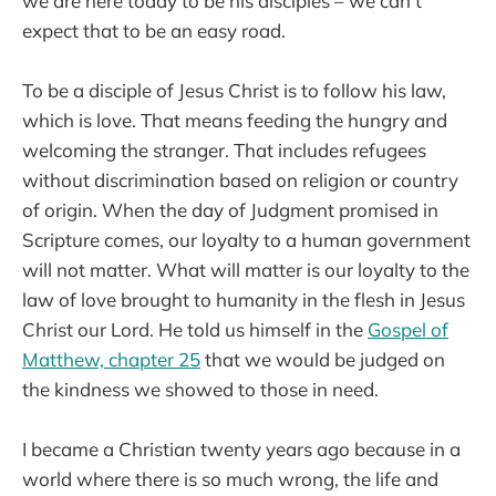
we are here today to be his disciples – we can’t
expect that to be an easy road.
To be a disciple of Jesus Christ is to follow his law,
which is love. That means feeding the hungry and
welcoming the stranger. That includes refugees
without discrimination based on religion or country
of origin. When the day of Judgment promised in
Scripture comes, our loyalty to a human government
will not matter. What will matter is our loyalty to the
law of love brought to humanity in the flesh in Jesus
Christ our Lord. He told us himself in the
Gospel of
Matthew, chapter 25
that we would be judged on
the kindness we showed to those in need.
I became a Christian twenty years ago because in a
world where there is so much wrong, the life and