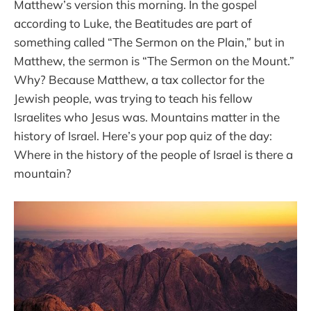
Matthew’s version this morning. In the gospel
according to Luke, the Beatitudes are part of
something called “The Sermon on the Plain,” but in
Matthew, the sermon is “The Sermon on the Mount.”
Why? Because Matthew, a tax collector for the
Jewish people, was trying to teach his fellow
Israelites who Jesus was. Mountains matter in the
history of Israel. Here’s your pop quiz of the day:
Where in the history of the people of Israel is there a
mountain?