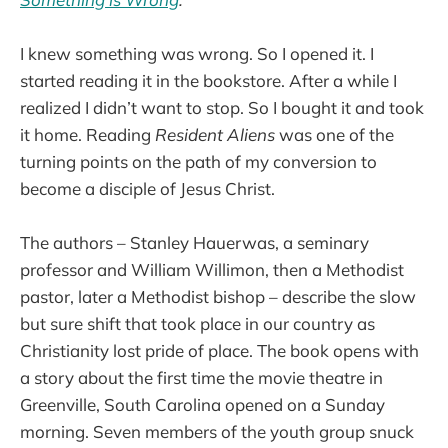
I knew something was wrong. So I opened it. I
started reading it in the bookstore. After a while I
realized I didn’t want to stop. So I bought it and took
it home. Reading
Resident Aliens
was one of the
turning points on the path of my conversion to
become a disciple of Jesus Christ.
The authors – Stanley Hauerwas, a seminary
professor and William Willimon, then a Methodist
pastor, later a Methodist bishop – describe the slow
but sure shift that took place in our country as
Christianity lost pride of place. The book opens with
a story about the first time the movie theatre in
Greenville, South Carolina opened on a Sunday
morning. Seven members of the youth group snuck