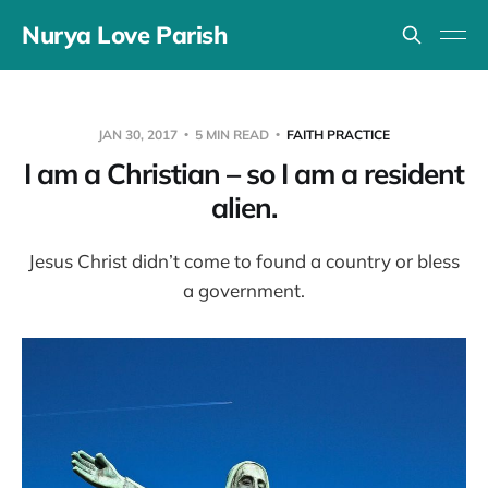
Nurya Love Parish
JAN 30, 2017
5 MIN READ
FAITH PRACTICE
I am a Christian – so I am a resident
alien.
Jesus Christ didn’t come to found a country or bless
a government.