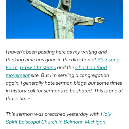
I haven’t been posting here as my writing and
thinking time has gone in the direction of
Plainsong
Farm
,
Grow Christians
and the
Christian food
movement
site. But I’m serving a congregation
again. I generally hate sermon blogs, but some times
in history call for sermons to be shared. This is one of
those times.
This sermon was preached yesterday with
Holy
Spirit Episcopal Church in Belmont, Michigan
.